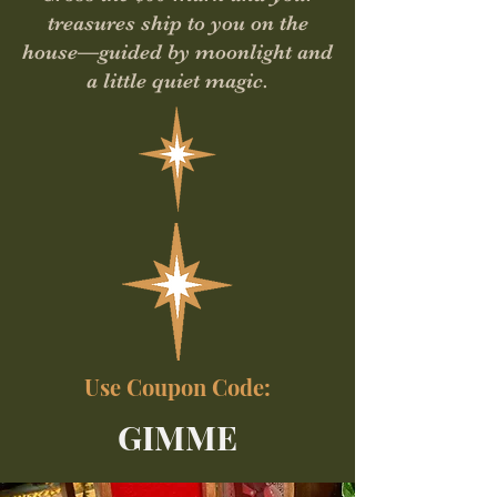
treasures ship to you on the
house—guided by moonlight and
a little quiet magic.
Use Coupon Code:
GIMME