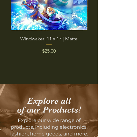
Windwaker| 11 x 17 | Matte
Pinky Boi | Micro-Fibe
Price
$25.00
Explore all
of our Products!
Explore our wide range of
products, including electronics,
fashion, home goods, and more.