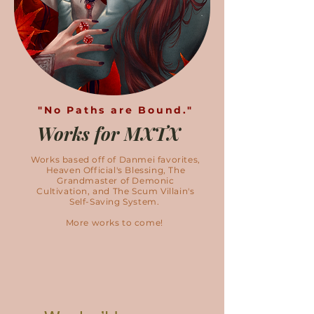
"No Paths are Bound."
Works for MXTX
Works based off of Danmei favorites,
Heaven Official's Blessing, The
Grandmaster of Demonic
Cultivation, and The Scum Villain's
Self-Saving System.
More works to come!