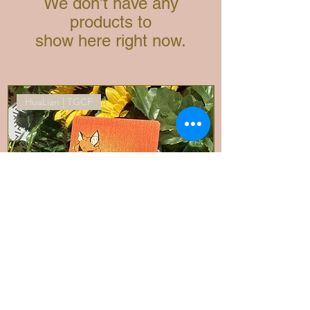
We don’t have any
products to
show here right now.
HuaLian | TGCF
Fox Cheng| Metal Card/Mini Prints