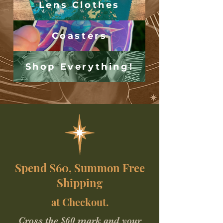
Lens Clothes
Coasters
Shop Everything!
Spend $60, Summon Free
Shipping
at Checkout.
Cross the $60 mark and your