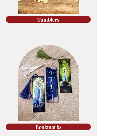
Tumblers
Bookmarks