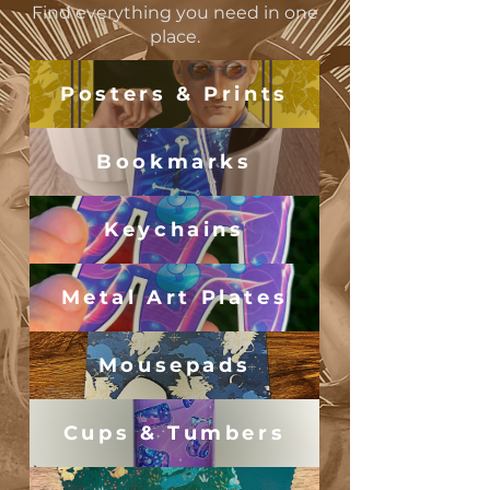
Find everything you need in one
place.
Posters & Prints
Bookmarks
Keychains
Metal Art Plates
Mousepads
Cups & Tumbers