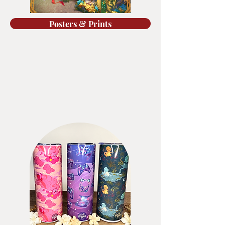
Posters & Prints