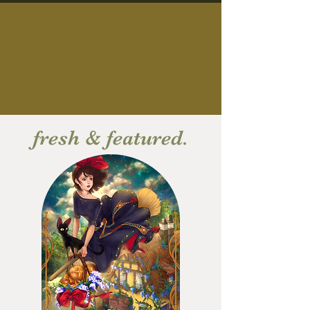
fresh & featured.