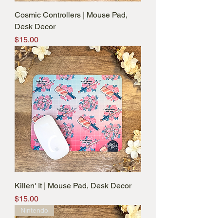
Cosmic Controllers | Mouse Pad,
Desk Decor
Price
$15.00
Killen' It | Mouse Pad, Desk Decor
Price
$15.00
Nintendo