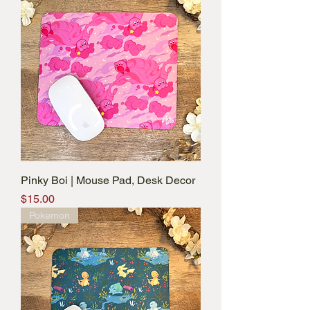
Pinky Boi | Mouse Pad, Desk Decor
Price
$15.00
Pokemon