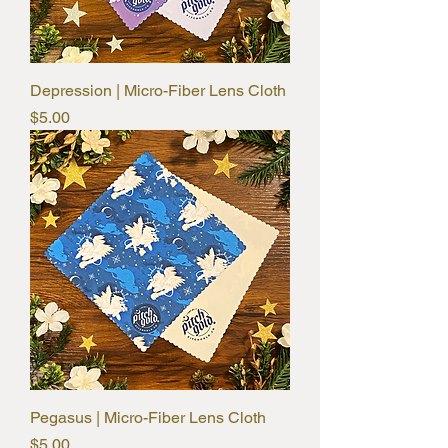
Depression | Micro-Fiber Lens Cloth
Price
$5.00
Pegasus | Micro-Fiber Lens Cloth
Price
$5.00