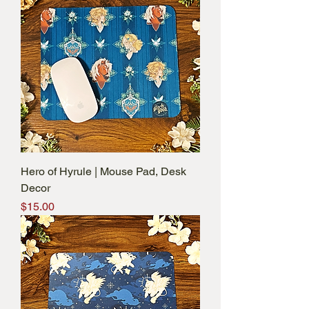
Hero of Hyrule | Mouse Pad, Desk
Decor
Price
$15.00