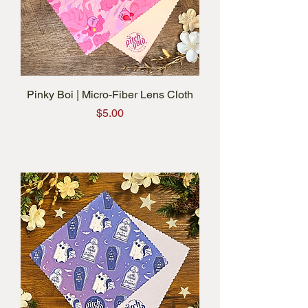
Pinky Boi | Micro-Fiber Lens Cloth
Price
$5.00