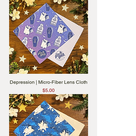
Depression | Micro-Fiber Lens Cloth
Price
$5.00