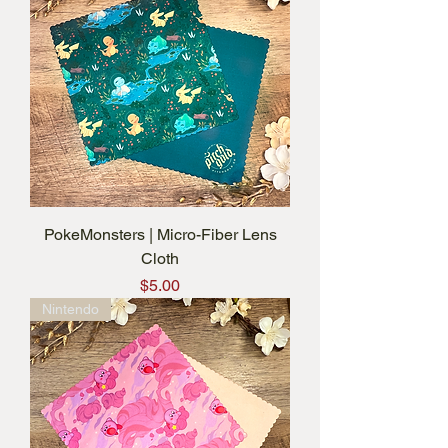
PokeMonsters | Micro-Fiber Lens
Cloth
Price
$5.00
Nintendo