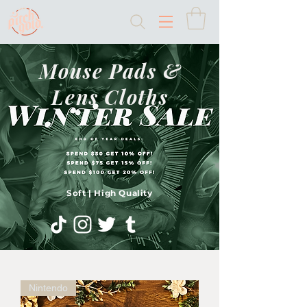
Mouse Pads &
Lens Cloths
Soft | High Quality
Nintendo