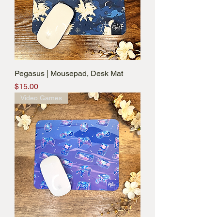
Pegasus | Mousepad, Desk Mat
Price
$15.00
Video Games