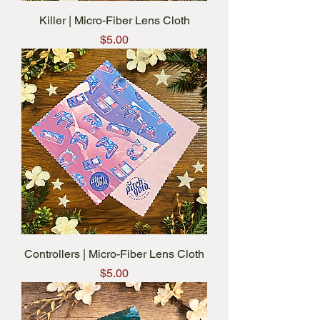
Killer | Micro-Fiber Lens Cloth
Price
$5.00
Controllers | Micro-Fiber Lens Cloth
Price
$5.00