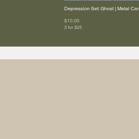
Depression Set: Ghost | Metal Car
Price
$10.00
3 for $25