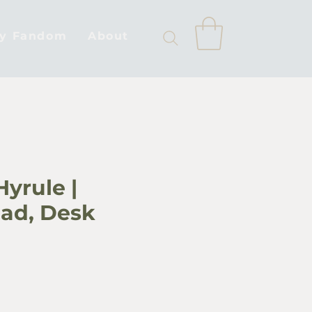
by Fandom
About
Hyrule |
ad, Desk