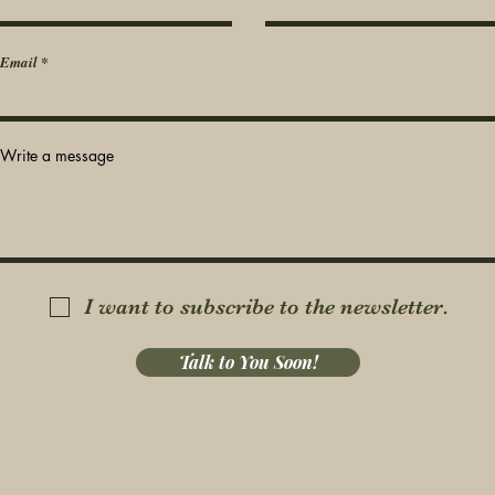
Email
Write a message
I want to subscribe to the newsletter.
Talk to You Soon!