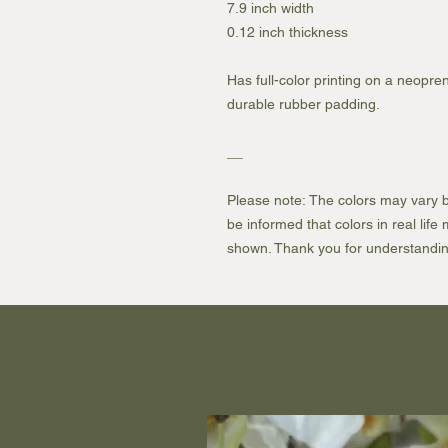
7.9 inch width
0.12 inch thickness
Has full-color printing on a neopren
durable rubber padding.
__
Please note: The colors may vary b
be informed that colors in real lif
shown. Thank you for understandin