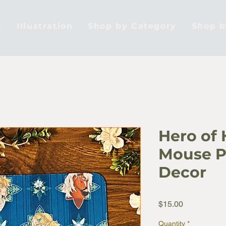
e
Illustration
Shop by Category
Shop 
Hero of 
Mouse P
Decor
Price
$15.00
Quantity
*