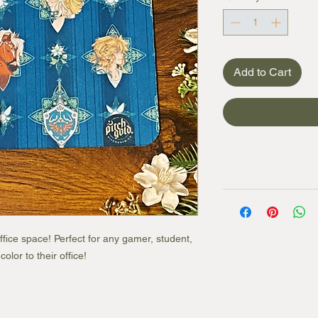
Add to Cart
ice space! Perfect for any gamer, student,
lor to their office!