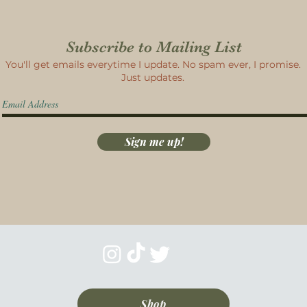
Subscribe to Mailing List
You'll get emails everytime I update. No spam ever, I promise.
Just updates.
Sign me up!
Shop