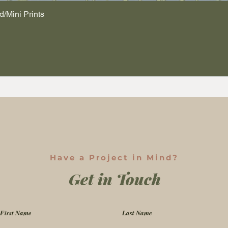
d/Mini Prints
Quick View
Have a Project in Mind?
Get in Touch
First Name
Last Name