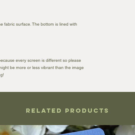
e fabric surface. The bottom is lined with
ecause every screen is different so please
e might be more or less vibrant than the image
g!
Related Products