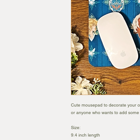
Cute mousepad to decorate your off
or anyone who wants to add some co
Size:
9.4 inch length