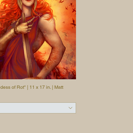
ss of Rot" | 11 x 17 in. | Matt
Quick View