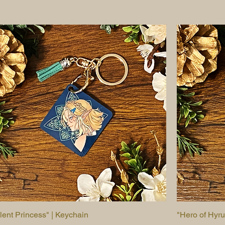
ilent Princess" | Keychain
Quick View
"Hero of Hyru