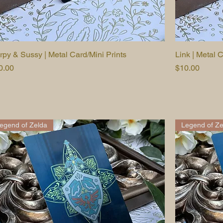
rpy & Sussy | Metal Card/Mini Prints
Quick View
Link | Metal C
ice
Price
0.00
$10.00
or $25
3 for $25
egend of Zelda
Legend of Ze