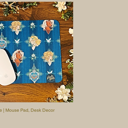
le | Mouse Pad, Desk Decor
Quick View