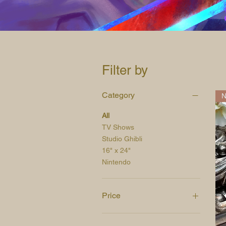
Filter by
Category
N
All
TV Shows
Studio Ghibli
16" x 24"
Nintendo
Price
$5
$35