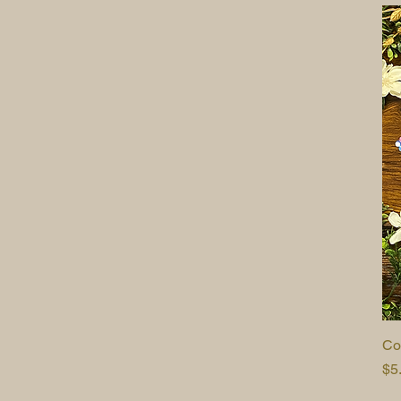
Co
Pr
$5