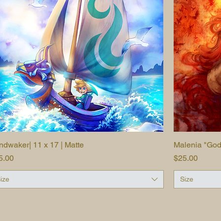
ndwaker| 11 x 17 | Matte
Quick View
Malenia "Godde
ice
Price
5.00
$25.00
ize
Size