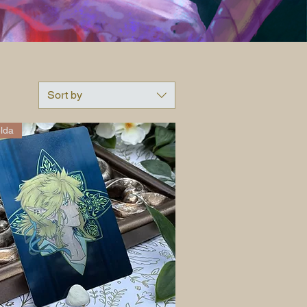
Sort by
lda