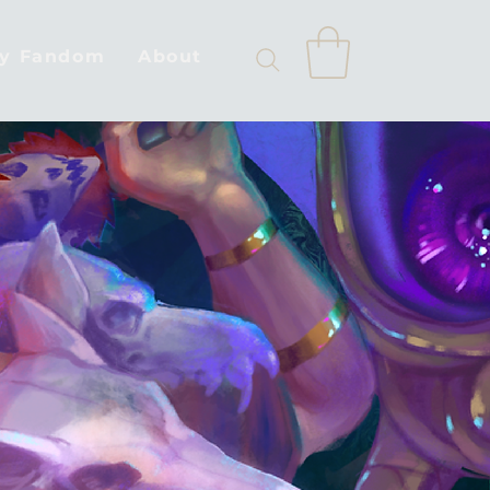
by Fandom
About