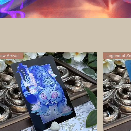
ew Arrival!
Legend of Ze