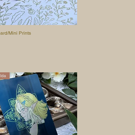
ard/Mini Prints
Quick View
lda