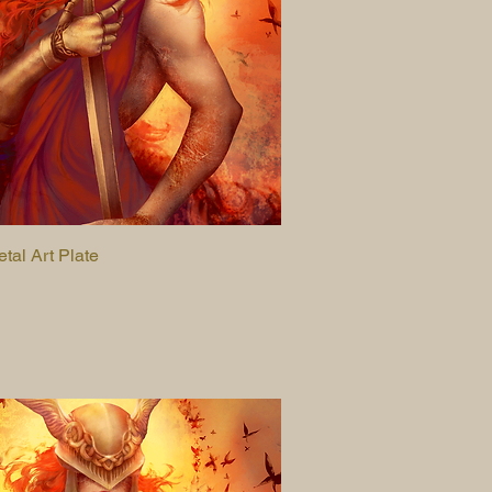
etal Art Plate
Quick View