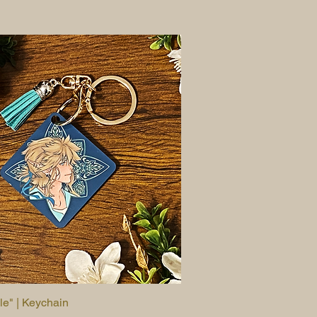
le" | Keychain
Quick View