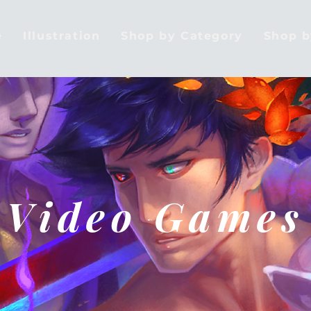
e
Illustration
Shop by Category
Shop 
Video Games