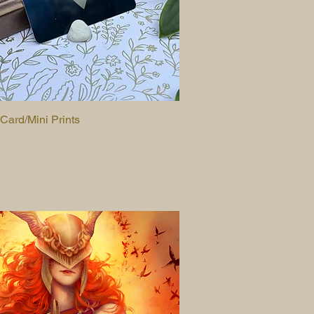
 Card/Mini Prints
Quick View