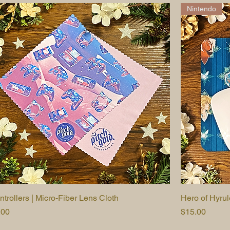
Nintendo
ntrollers | Micro-Fiber Lens Cloth
Quick View
Hero of Hyru
ice
Price
.00
$15.00