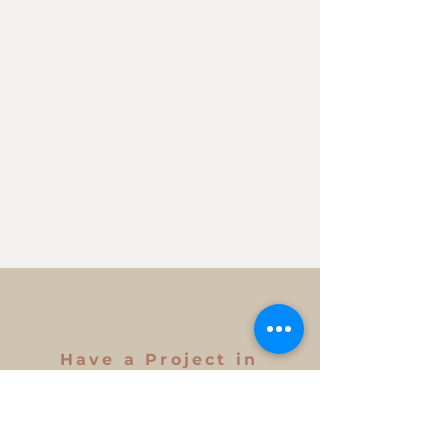
Have a Project in
Mind?
Get in Touch