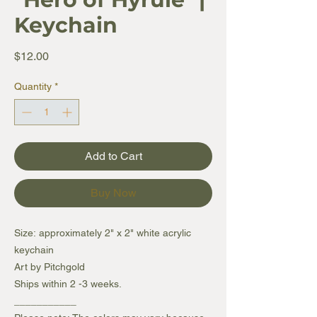
Keychain
Price
$12.00
Quantity
*
Add to Cart
Buy Now
Size: approximately 2" x 2" white acrylic
keychain
Art by Pitchgold
Ships within 2 -3 weeks.
___________