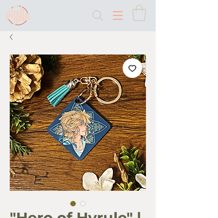
"Hero of Hyrule" |