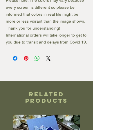
Please note: The colors may vary because
every screen is different so please be
informed that colors in real life might be
more or less vibrant than the image shown.
Thank you for understanding!
International orders will take longer to get to
you due to transit and delays from Covid 19.
Related
Products