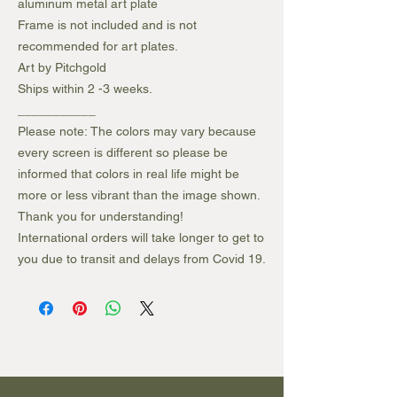
aluminum metal art plate
Frame is not included and is not
recommended for art plates.
Art by Pitchgold
Ships within 2 -3 weeks.
___________
Please note: The colors may vary because
every screen is different so please be
informed that colors in real life might be
more or less vibrant than the image shown.
Thank you for understanding!
International orders will take longer to get to
you due to transit and delays from Covid 19.