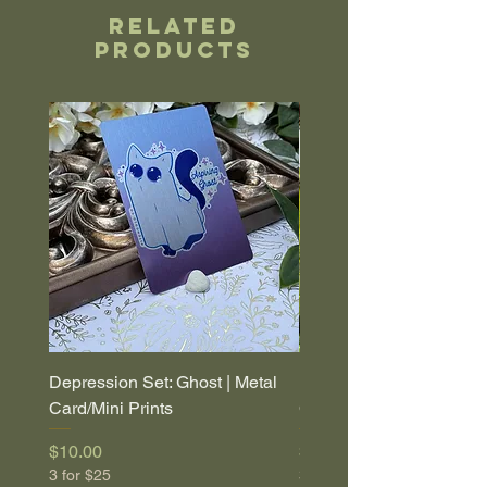
Related
Products
Depression Set: Ghost | Metal
Depression Set: Coffin |
Card/Mini Prints
Card/Mini Prints
Price
Price
$10.00
$10.00
3 for $25
3 for $25