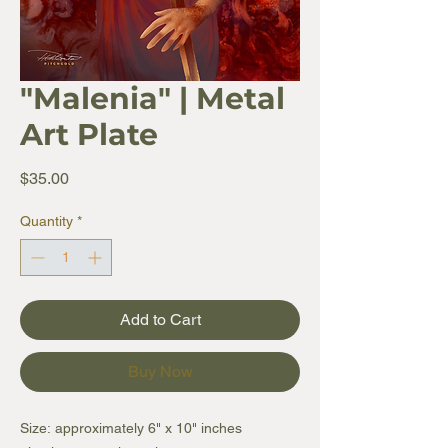
"Malenia" | Metal
Art Plate
Price
$35.00
Quantity
*
Add to Cart
Buy Now
Size: approximately 6" x 10" inches