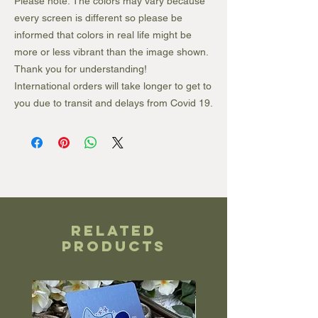
Please note: The colors may vary because
every screen is different so please be
informed that colors in real life might be
more or less vibrant than the image shown.
Thank you for understanding!
International orders will take longer to get to
you due to transit and delays from Covid 19.
Related
Products