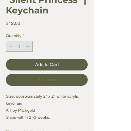
Keychain
Price
$12.00
Quantity
*
Add to Cart
Buy Now
Size: approximately 2" x 2" white acrylic
keychain
Art by Pitchgold
Ships within 2 -3 weeks.
___________