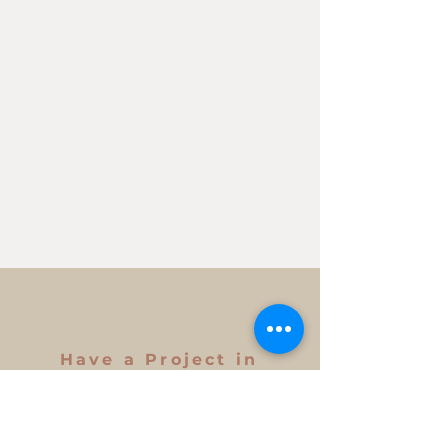
Have a Project in
Mind?
Get in Touch