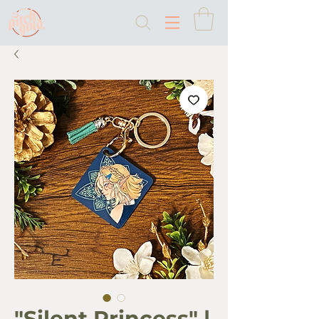
"Silent Princess" |