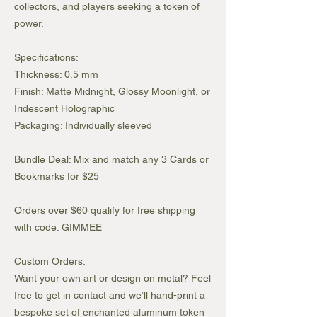
collectors, and players seeking a token of
power.
Specifications:
Thickness: 0.5 mm
Finish: Matte Midnight, Glossy Moonlight, or
Iridescent Holographic
Packaging: Individually sleeved
Bundle Deal: Mix and match any 3 Cards or
Bookmarks for $25
Orders over $60 qualify for free shipping
with code: GIMMEE
Custom Orders:
Want your own art or design on metal? Feel
free to get in contact and we’ll hand-print a
bespoke set of enchanted aluminum token