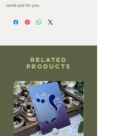
cards just for you.
Related
Products