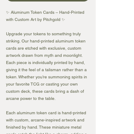
✨ Aluminum Token Cards – Hand-Printed
with Custom Art by Pitchgold ✨
Upgrade your tokens to something truly
striking. Our hand-printed aluminum token
cards are etched with exclusive, custom
artwork drawn from myth and moonlight.
Each piece is individually printed by hand,
giving it the feel of a talisman rather than a
token. Whether you’re summoning spirits in
your favorite TCG or casting your own
custom deck, these cards bring a dash of
arcane power to the table.
Each aluminum token card is hand-printed
with custom, arcane-inspired artwork and
finished by hand. These miniature metal