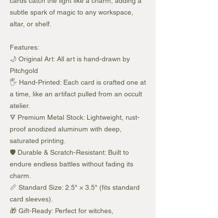
cards catch the light like a charm, adding a
subtle spark of magic to any workspace,
altar, or shelf.
Features:
🌙 Original Art: All art is hand-drawn by
Pitchgold
🖐️ Hand-Printed: Each card is crafted one at
a time, like an artifact pulled from an occult
atelier.
🜃 Premium Metal Stock: Lightweight, rust-
proof anodized aluminum with deep,
saturated printing.
🛡️ Durable & Scratch-Resistant: Built to
endure endless battles without fading its
charm.
📏 Standard Size: 2.5" × 3.5" (fits standard
card sleeves).
🎁 Gift-Ready: Perfect for witches,