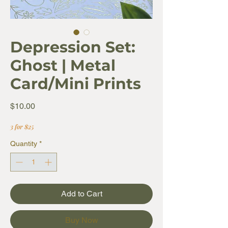
Depression Set:
Ghost | Metal
Card/Mini Prints
Price
$10.00
3 for $25
Quantity
*
Add to Cart
Buy Now