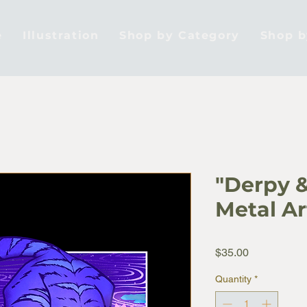
e
Illustration
Shop by Category
Shop 
"Derpy &
Metal Ar
Price
$35.00
Quantity
*