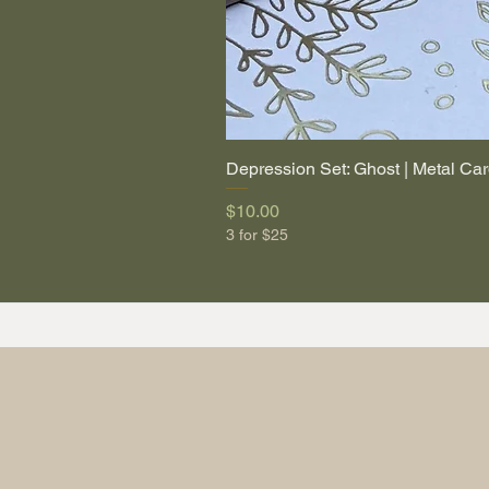
Depression Set: Ghost | Metal Car
Price
$10.00
3 for $25