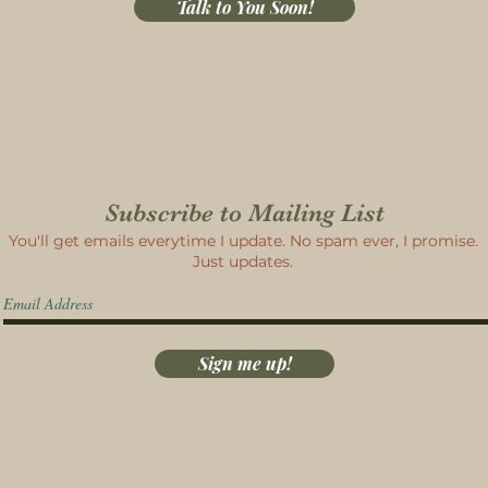
Talk to You Soon!
Subscribe to Mailing List
You'll get emails everytime I update. No spam ever, I promise.
Just updates.
Sign me up!