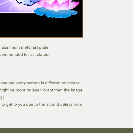
s aluminum metal art plate
recommended for art plates.
ecause every screen is different so please
e might be more or less vibrant than the image
g!
r to get to you due to transit and delays from