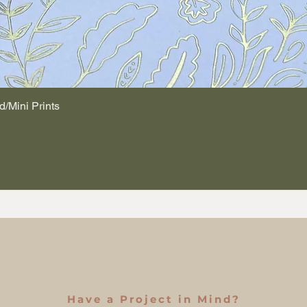
d/Mini Prints
Quick View
Have a Project in Mind?