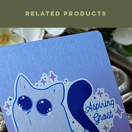
Related Products