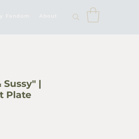
by Fandom
About
 Sussy" |
t Plate