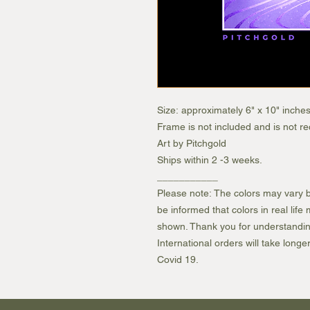
Size: approximately 6" x 10" inche
Frame is not included and is not 
Art by Pitchgold
Ships within 2 -3 weeks.
___________
Please note: The colors may vary b
be informed that colors in real lif
shown. Thank you for understandin
International orders will take longe
Covid 19.