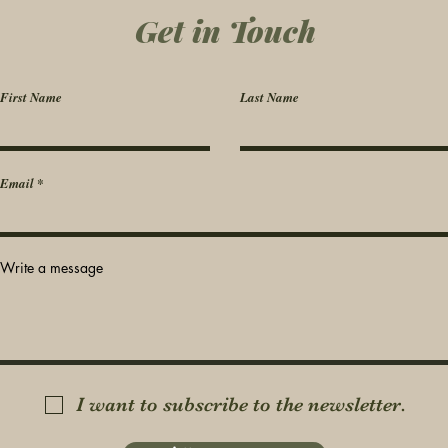
Get in Touch
First Name
Last Name
Email
Write a message
I want to subscribe to the newsletter.