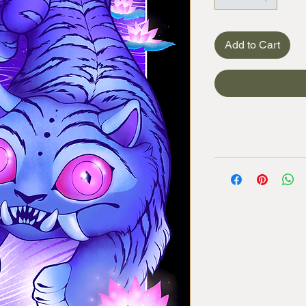
Add to Cart