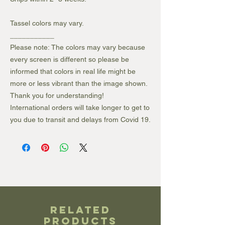
Tassel colors may vary.
___________
Please note: The colors may vary because
every screen is different so please be
informed that colors in real life might be
more or less vibrant than the image shown.
Thank you for understanding!
International orders will take longer to get to
you due to transit and delays from Covid 19.
Related
Products