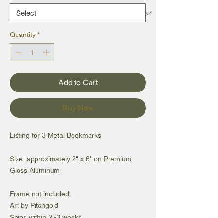
Quantity
*
Add to Cart
Buy Now
Listing for 3 Metal Bookmarks
Size: approximately 2" x 6" on Premium
Gloss Aluminum
Frame not included.
Art by Pitchgold
Ships within 2 -3 weeks.