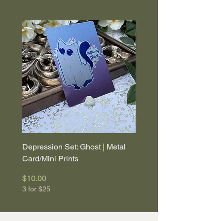
Depression Set: Ghost | Metal
Depression Set: Coffin |
Card/Mini Prints
Card/Mini Prints
Price
Price
$10.00
$10.00
3 for $25
3 for $25