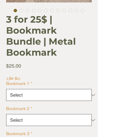
3 for 25$ |
Bookmark
Bundle | Metal
Bookmark
Price
$25.00
3 for $25
Bookmark 1
*
Bookmark 2
*
Bookmark 3
*