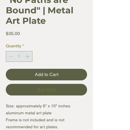
Bound" | Metal
Art Plate
Price
$35.00
Quantity
*
Add to Cart
Buy Now
Size: approximately 6" x 10" inches
aluminum metal art plate
Frame is not included and is not
recommended for art plates.