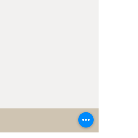
Have a Project in