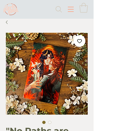
"No Paths are