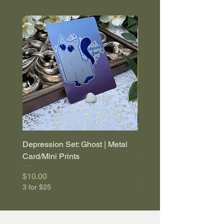
Depression Set: Ghost | Metal
Depression Set: Coffin |
Card/Mini Prints
Card/Mini Prints
Price
Price
$10.00
$10.00
3 for $25
3 for $25