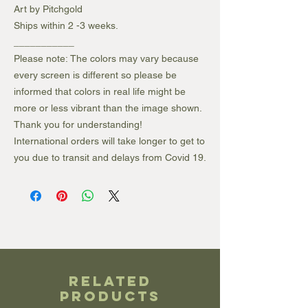
Art by Pitchgold
Ships within 2 -3 weeks.
___________
Please note: The colors may vary because
every screen is different so please be
informed that colors in real life might be
more or less vibrant than the image shown.
Thank you for understanding!
International orders will take longer to get to
you due to transit and delays from Covid 19.
Related
Products