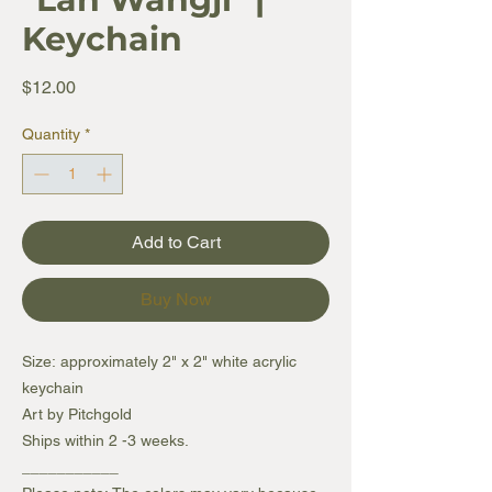
Keychain
Price
$12.00
Quantity
*
Add to Cart
Buy Now
Size: approximately 2" x 2" white acrylic
keychain
Art by Pitchgold
Ships within 2 -3 weeks.
___________