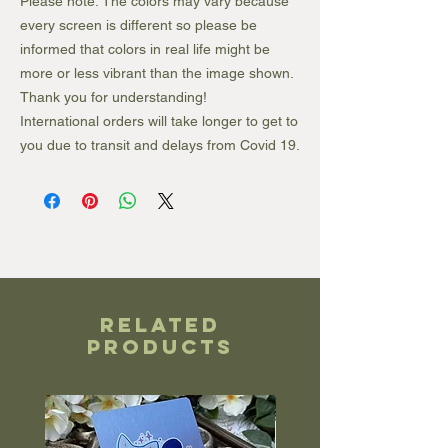
Please note: The colors may vary because
every screen is different so please be
informed that colors in real life might be
more or less vibrant than the image shown.
Thank you for understanding!
International orders will take longer to get to
you due to transit and delays from Covid 19.
Related
Products