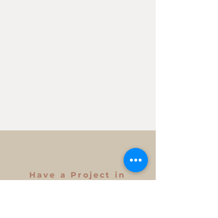
Have a Project in
Mind?
Get in Touch