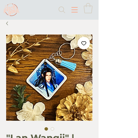
"Lan Wangji" |