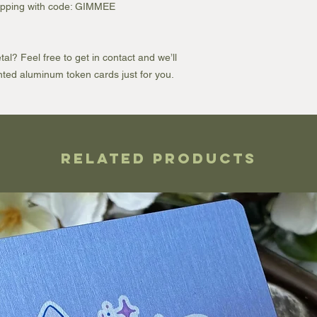
shipping with code: GIMMEE
l? Feel free to get in contact and we’ll
ted aluminum token cards just for you.
Related Products