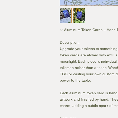
✨ Aluminum Token Cards – Hand-Pr
Description:
Upgrade your tokens to something t
token cards are etched with exclu
moonlight. Each piece is individually
talisman rather than a token. Wheth
TCG or casting your own custom de
power to the table.
Each aluminum token card is hand-
artwork and finished by hand. These
charm, adding a subtle spark of mag