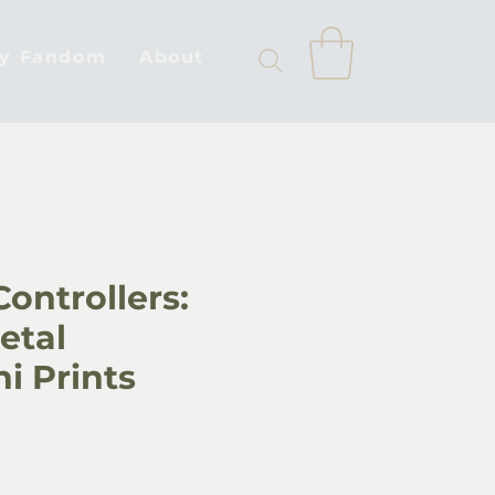
by Fandom
About
ontrollers:
etal
i Prints