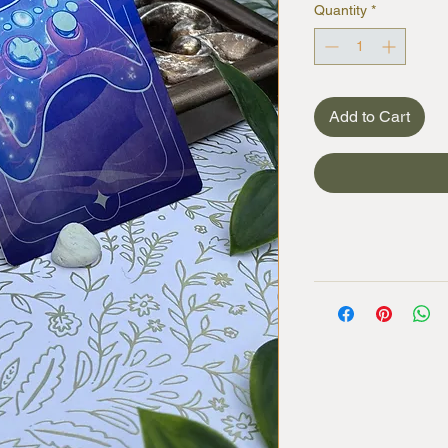
Quantity
*
Add to Cart