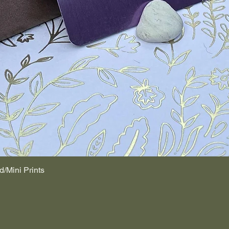
d/Mini Prints
Quick View