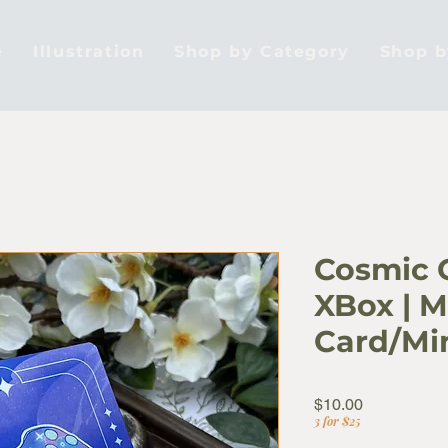
e
Illustration
Shop by Category
Shop 
Cosmic C
XBox | M
Card/Min
Price
$10.00
3 for $25