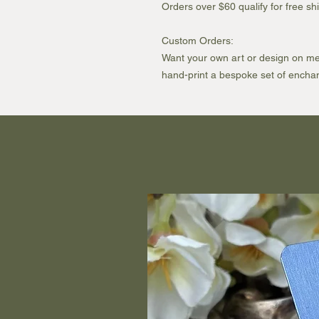
Orders over $60 qualify for free 
Custom Orders:
Want your own art or design on meta
hand-print a bespoke set of enchan