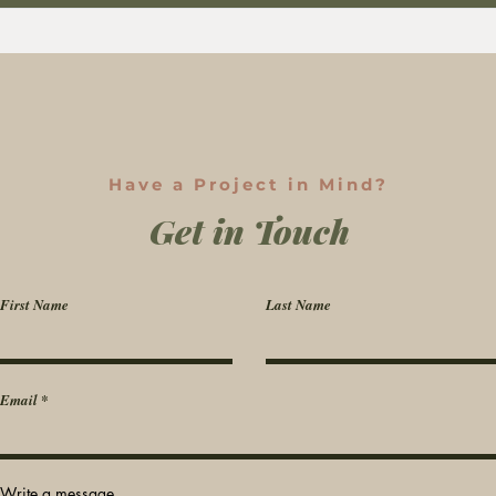
Have a Project in Mind?
Get in Touch
First Name
Last Name
Email
Write a message