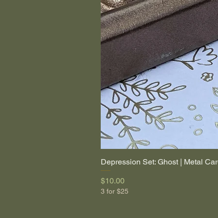
Depression Set: Ghost | Metal Car
Price
$10.00
3 for $25