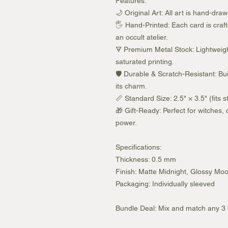
Features:
🌙 Original Art: All art is hand-dra
🖐️ Hand-Printed: Each card is craft
an occult atelier.
🜃 Premium Metal Stock: Lightweig
saturated printing.
🛡️ Durable & Scratch-Resistant: Bu
its charm.
📏 Standard Size: 2.5" × 3.5" (fits 
🎁 Gift-Ready: Perfect for witches,
power.
Specifications:
Thickness: 0.5 mm
Finish: Matte Midnight, Glossy Moon
Packaging: Individually sleeved
Bundle Deal: Mix and match any 3