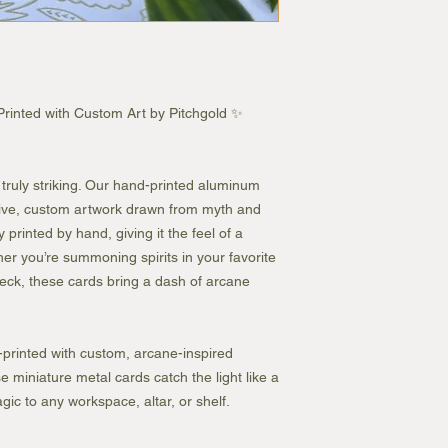
inted with Custom Art by Pitchgold ✨
ruly striking. Our hand-printed aluminum
sive, custom artwork drawn from myth and
 printed by hand, giving it the feel of a
er you’re summoning spirits in your favorite
ck, these cards bring a dash of arcane
printed with custom, arcane-inspired
 miniature metal cards catch the light like a
ic to any workspace, altar, or shelf.