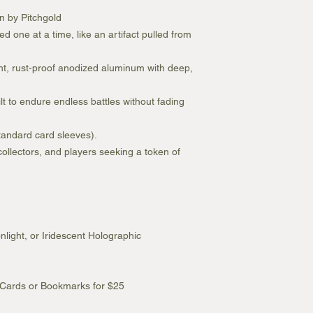
wn by Pitchgold
ed one at a time, like an artifact pulled from
ht, rust-proof anodized aluminum with deep,
ilt to endure endless battles without fading
standard card sleeves).
 collectors, and players seeking a token of
light, or Iridescent Holographic
 Cards or Bookmarks for $25