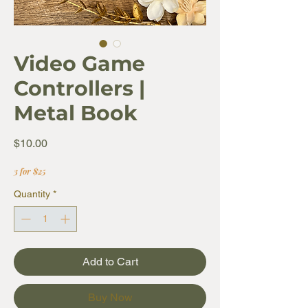
Video Game
Controllers |
Metal Book
Price
$10.00
3 for $25
Quantity
*
Add to Cart
Buy Now