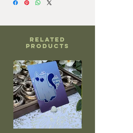
Related
Products