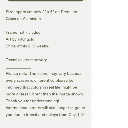
Size: approximately 2" x 6" on Premium
Gloss on Aluminum
Frame not included.
Art by Pitchgold
Ships within 2 -3 weeks.
Tassel colors may vary.
___________
Please note: The colors may vary because
every screen is different so please be
informed that colors in real life might be
more or less vibrant than the image shown.
Thank you for understanding!
International orders will take longer to get to
you due to transit and delays from Covid 19.