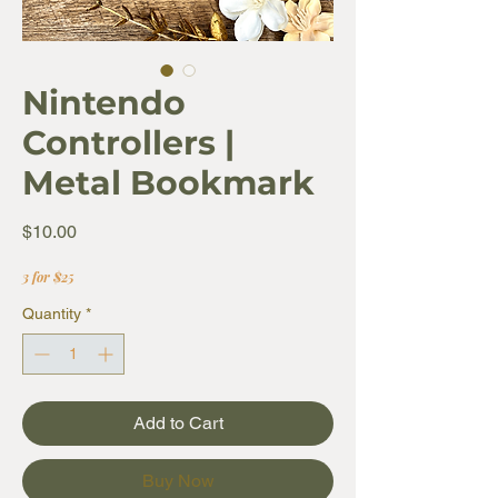
Nintendo
Controllers |
Metal Bookmark
Price
$10.00
3 for $25
Quantity
*
Add to Cart
Buy Now