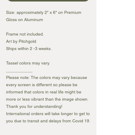
Size: approximately 2" x 6" on Premium
Gloss on Aluminum
Frame not included.
Art by Pitchgold
Ships within 2 -3 weeks.
Tassel colors may vary.
___________
Please note: The colors may vary because
every screen is different so please be
informed that colors in real life might be
more or less vibrant than the image shown.
Thank you for understanding!
International orders will take longer to get to
you due to transit and delays from Covid 19.