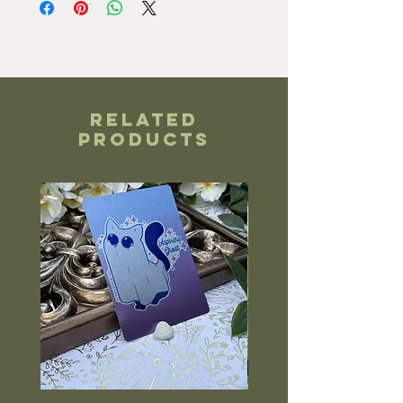
Related
Products