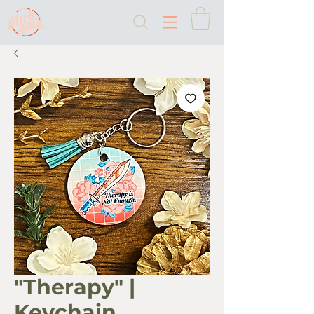
"Therapy" |
Keychain