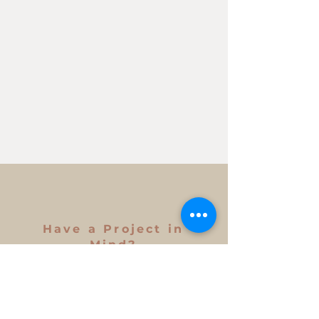
Have a Project in
Mind?
Get in Touch
First Name