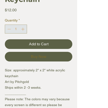
Price
$12.00
Quantity
*
Add to Cart
Buy Now
Size: approximately 2" x 2" white acrylic
keychain
Art by Pitchgold
Ships within 2 -3 weeks.
___________
Please note: The colors may vary because
every screen is different so please be