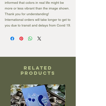
informed that colors in real life might be
more or less vibrant than the image shown.
Thank you for understanding!
International orders will take longer to get to
you due to transit and delays from Covid 19.
Related
Products