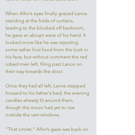
When Alfor’s eyes finally graced Lance 
standing at the folds of curtains, 
leading to the blocked off bedroom, 
he gave an abrupt wave of his hand. It 
looked more like he was rejecting 
some rather foul food from the look in 
his face, but without comment the red 
robed men left, filing past Lance on 
their way towards the door. 
Once they had all left, Lance stepped 
forward to his father's bed, the evening 
candles already lit around them, 
though the moon had yet to rise 
outside the vast windows. 
"That circlet," Alfor’s gaze was back on 