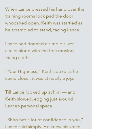
When Lance pressed his hand over the 
training rooms lock pad the door 
whooshed open. Keith was startled as 
he scrambled to stand, facing Lance. 
Lance had donned a simple silver 
circlet along with the free moving 
triang cloths. 
“Your Highness,” Keith spoke as he 
came closer, it was at nearly a jog. 
Till Lance looked up at him — and 
Keith slowed, edging just around 
Lance’s personal space. 
“Shiro has a lot of confidence in you,” 
Lance said simply. He knew his voice 