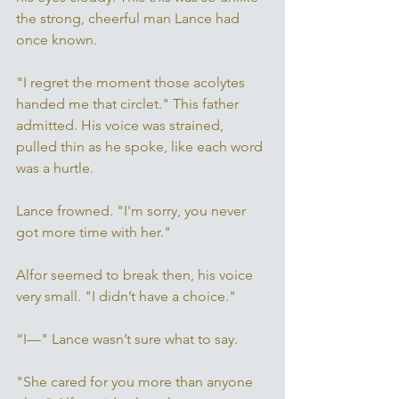
the strong, cheerful man Lance had 
once known. 
"I regret the moment those acolytes 
handed me that circlet." This father 
admitted. His voice was strained, 
pulled thin as he spoke, like each word 
was a hurtle. 
Lance frowned. "I'm sorry, you never 
got more time with her." 
Alfor seemed to break then, his voice 
very small. "I didn’t have a choice." 
“I—" Lance wasn’t sure what to say. 
"She cared for you more than anyone 