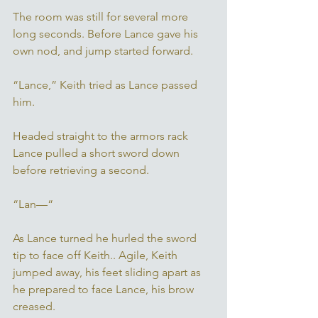
The room was still for several more 
long seconds. Before Lance gave his 
own nod, and jump started forward. 
“Lance,” Keith tried as Lance passed 
him. 
Headed straight to the armors rack 
Lance pulled a short sword down 
before retrieving a second. 
“Lan—“
As Lance turned he hurled the sword 
tip to face off Keith.. Agile, Keith 
jumped away, his feet sliding apart as 
he prepared to face Lance, his brow 
creased. 