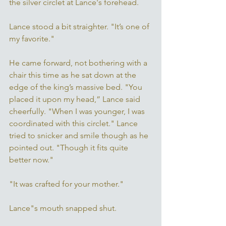
the silver circlet at Lance's forehead. 
Lance stood a bit straighter. "It’s one of 
my favorite." 
He came forward, not bothering with a 
chair this time as he sat down at the 
edge of the king’s massive bed. "You 
placed it upon my head,” Lance said 
cheerfully. "When I was younger, I was 
coordinated with this circlet." Lance 
tried to snicker and smile though as he 
pointed out. "Though it fits quite 
better now."
"It was crafted for your mother." 
Lance"s mouth snapped shut. 