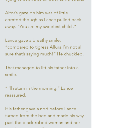
Alfor’s gaze on him was of little 
comfort though as Lance pulled back 
away. “You are my sweetest child .” 
Lance gave a breathy smile, 
“compared to tigress Allura I’m not all 
sure that’s saying much!” He chuckled. 
That managed to lift his father into a 
smile. 
“I’ll return in the morning,” Lance 
reassured. 
His father gave a nod before Lance 
turned from the bed and made his way 
past the black-robed woman and her 