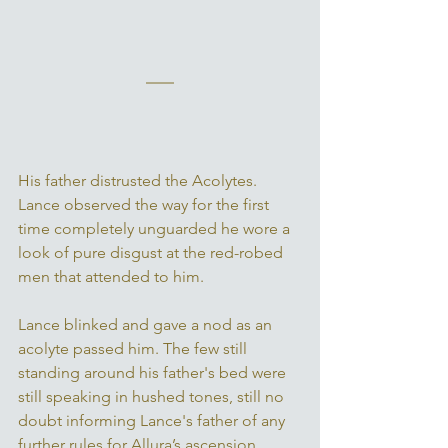
His father distrusted the Acolytes. 
Lance observed the way for the first 
time completely unguarded he wore a 
look of pure disgust at the red-robed 
men that attended to him. 
Lance blinked and gave a nod as an 
acolyte passed him. The few still 
standing around his father's bed were 
still speaking in hushed tones, still no 
doubt informing Lance's father of any 
further rules for Allura’s ascension. 