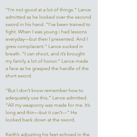
“I’m not good at a lot of things.” Lance 
admitted as he looked over the second 
sword in his hand. “I’ve been trained to 
fight. When I was young i had lessons 
everyday—but then I presented. And I 
grew complacent.” Lance sucked in 
breath. “I can shoot, and it’s brought 
my family a lot of honor.“ Lance made 
a face as he grasped the handle of the 
short sword. 
“But I don’t know remember how to 
adequately use this,” Lance admitted. 
“All my weaponry was made for me. It’s 
long and thin—but it can’t—“ He 
looked back down at the sword. 
Keith’s adjusting his feet echoed in the 