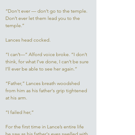
“Don't ever — don’t go to the temple. 
Don’t ever let them lead you to the 
temple.” 
Lances head cocked. 
“I can’t—“ Alford voice broke. “I don’t 
think, for what I’ve done, I can’t be sure 
I’ll ever be able to see her again.” 
“Father,” Lances breath woodshed 
from him as his father's grip tightened 
at his arm. 
“I failed her,” 
For the first time in Lance’s entire life 
he saw as his father's eyes swelled with 