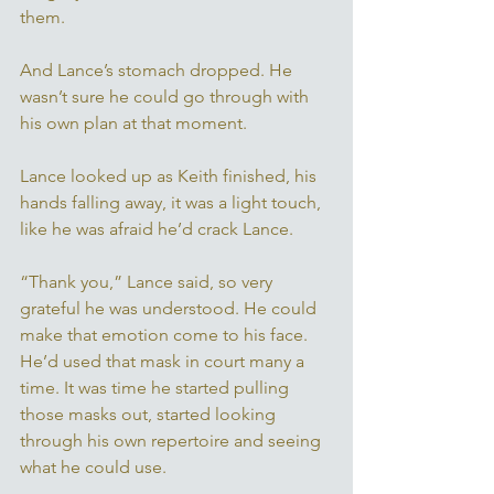
them. 
And Lance’s stomach dropped. He 
wasn’t sure he could go through with 
his own plan at that moment. 
Lance looked up as Keith finished, his 
hands falling away, it was a light touch, 
like he was afraid he’d crack Lance. 
“Thank you,” Lance said, so very 
grateful he was understood. He could 
make that emotion come to his face. 
He’d used that mask in court many a 
time. It was time he started pulling 
those masks out, started looking 
through his own repertoire and seeing 
what he could use. 