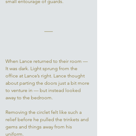
small entourage of guards. 
When Lance returned to their room — 
It was dark. Light sprung from the 
office at Lance’s right. Lance thought 
about parting the doors just a bit more 
to venture in — but instead looked 
away to the bedroom. 
Removing the circlet felt like such a 
relief before he pulled the trinkets and 
gems and things away from his 
uniform. 