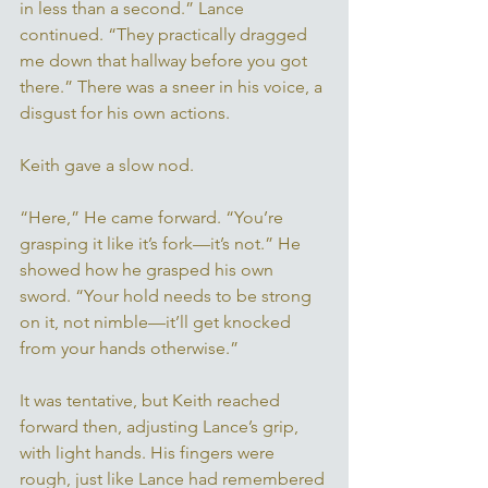
in less than a second.” Lance 
continued. “They practically dragged 
me down that hallway before you got 
there.” There was a sneer in his voice, a 
disgust for his own actions. 
Keith gave a slow nod. 
“Here,” He came forward. “You’re 
grasping it like it’s fork—it’s not.” He 
showed how he grasped his own 
sword. “Your hold needs to be strong 
on it, not nimble—it’ll get knocked 
from your hands otherwise.” 
It was tentative, but Keith reached 
forward then, adjusting Lance’s grip, 
with light hands. His fingers were 
rough, just like Lance had remembered 