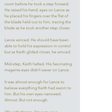
room before he took a step forward. 
He raised his hand, eyes on Lance as 
he placed his fingers over the flat of 
the blade held out to him, tracing the 
blade as he took another step closer. 
Lance winced. He should have been 
able to hold his expression in control 
but as Keith glided closer, he winced. 
Mid-step, Keith halted. His fascinating 
magenta eyes didn’t waver on Lance. 
It was almost enough for Lance to 
believe everything Keith had sworn to 
him. But his own eyes narrowed. 
Almost. But not enough. 
“Your Highness, I’m sure your 