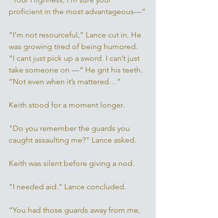
proficient in the most advantageous—“
“I’m not resourceful,” Lance cut in. He 
was growing tired of being humored. 
“I cant just pick up a sword. I can’t just 
take someone on —“ He grit his teeth. 
“Not even when it’s mattered…” 
Keith stood for a moment longer. 
"Do you remember the guards you 
caught assaulting me?" Lance asked. 
Keith was silent before giving a nod. 
"I needed aid." Lance concluded. 
“You had those guards away from me, 