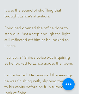
It was the sound of shuffling that 
brought Lance’s attention. 
Shiro had opened the office door to 
step out. Just a step enough the light 
still reflected off him as he looked to 
Lance. 
“Lance...?” Shiro’s voice was inquiring 
as he looked to Lance across the room. 
Lance turned. He removed the earrings 
he was finishing with, slipping them off 
to his vanity before he fully turned to 
look at Shiro. 
“You’re back from your fathers.” It was 