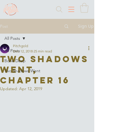
Sign Up
Post
All Posts
Pitchgold
All Posts
Dec 12, 2018
25 min read
Two Shadows
Bone Deep
Went,
Two Shadows Went
Chapter 16
Updated:
Apr 12, 2019