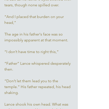
tears, though none spilled over. 
“And I placed that burden on your 
head,” 
The age in his father's face was so 
impossibly apparent at that moment. 
“I don’t have time to right this,” 
“Father” Lance whispered desperately 
then. 
“Don’t let them lead you to the 
temple.” His father repeated, his head 
shaking. 
Lance shook his own head. What was 