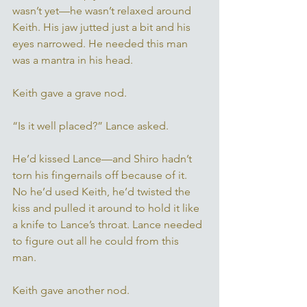
wasn’t yet—he wasn’t relaxed around 
Keith. His jaw jutted just a bit and his 
eyes narrowed. He needed this man 
was a mantra in his head.
Keith gave a grave nod. 
“Is it well placed?” Lance asked. 
He’d kissed Lance—and Shiro hadn’t 
torn his fingernails off because of it. 
No he’d used Keith, he’d twisted the 
kiss and pulled it around to hold it like 
a knife to Lance’s throat. Lance needed 
to figure out all he could from this 
man. 
Keith gave another nod. 