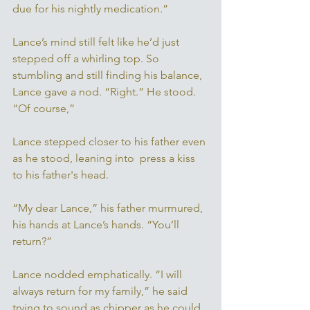
due for his nightly medication.” 
Lance’s mind still felt like he’d just 
stepped off a whirling top. So 
stumbling and still finding his balance, 
Lance gave a nod. “Right.” He stood. 
“Of course,” 
Lance stepped closer to his father even 
as he stood, leaning into  press a kiss 
to his father's head. 
“My dear Lance,” his father murmured, 
his hands at Lance’s hands. “You’ll 
return?” 
Lance nodded emphatically. “I will 
always return for my family,” he said 
trying to sound as chipper as he could. 