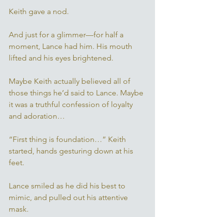
Keith gave a nod. 
And just for a glimmer—for half a 
moment, Lance had him. His mouth 
lifted and his eyes brightened.
Maybe Keith actually believed all of 
those things he’d said to Lance. Maybe 
it was a truthful confession of loyalty 
and adoration… 
“First thing is foundation…” Keith 
started, hands gesturing down at his 
feet. 
Lance smiled as he did his best to 
mimic, and pulled out his attentive 
mask. 