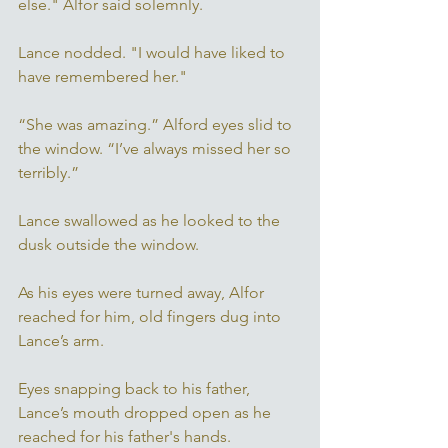
else." Alfor said solemnly. 
Lance nodded. "I would have liked to 
have remembered her." 
“She was amazing.” Alford eyes slid to 
the window. “I’ve always missed her so 
terribly.” 
Lance swallowed as he looked to the 
dusk outside the window. 
As his eyes were turned away, Alfor 
reached for him, old fingers dug into 
Lance’s arm. 
Eyes snapping back to his father, 
Lance’s mouth dropped open as he 
reached for his father's hands. 