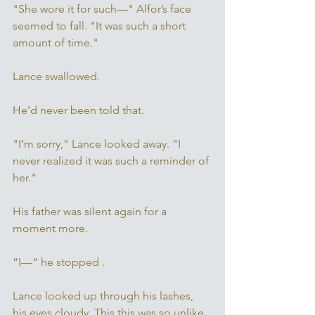
"She wore it for such—" Alfor’s face 
seemed to fall. "It was such a short 
amount of time." 
Lance swallowed. 
He’d never been told that.
"I’m sorry," Lance looked away. "I 
never realized it was such a reminder of 
her." 
His father was silent again for a 
moment more. 
“I—“ he stopped . 
Lance looked up through his lashes, 
his eyes cloudy. This this was so unlike 