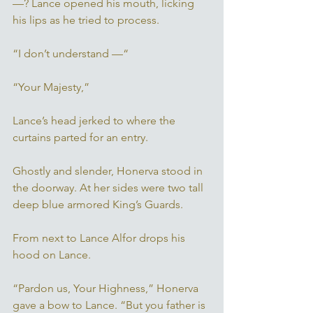
—? Lance opened his mouth, licking 
his lips as he tried to process.
“I don’t understand —“ 
“Your Majesty,” 
Lance’s head jerked to where the 
curtains parted for an entry. 
Ghostly and slender, Honerva stood in 
the doorway. At her sides were two tall 
deep blue armored King’s Guards. 
From next to Lance Alfor drops his 
hood on Lance. 
“Pardon us, Your Highness,” Honerva 
gave a bow to Lance. “But you father is 