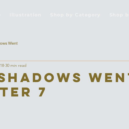
e
Illustration
Shop by Category
Shop 
ows Went
018
30 min read
Shadows Wen
ter 7