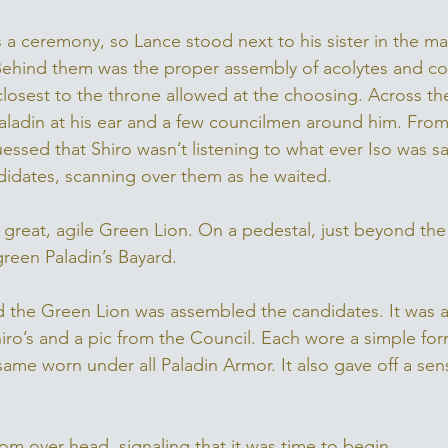
was a ceremony, so Lance stood next to his sister in the m
Behind them was the proper assembly of acolytes and cour
e closest to the throne allowed at the choosing. Across t
aladin at his ear and a few councilmen around him. From
essed that Shiro wasn’t listening to what ever Iso was sa
idates, scanning over them as he waited. 
great, agile Green Lion. On a pedestal, just beyond the 
green Paladin’s Bayard. 
und the Green Lion was assembled the candidates. It was a
ro’s and a pic from the Council. Each wore a simple form
e same worn under all Paladin Armor. It also gave off a sen
om over head, signaling that it was time to begin. 