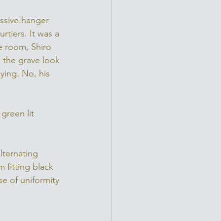
assive hanger 
tiers. It was a 
he room, Shiro 
 the grave look 
ying. No, his 
green lit 
lternating 
 fitting black 
se of uniformity 