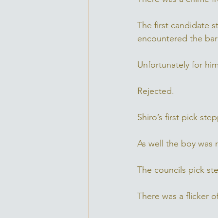
The first candidate 
encountered the barr
Unfortunately for him
Rejected. 
Shiro’s first pick st
As well the boy was r
The councils pick ste
There was a flicker o