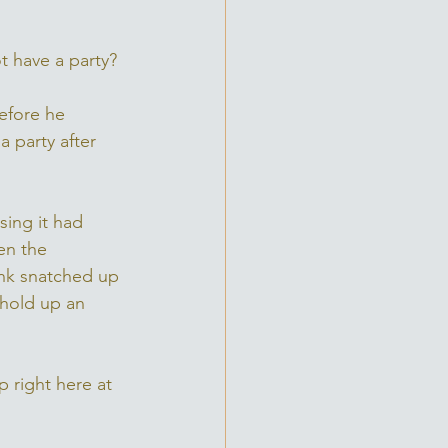
ot have a party?
efore he 
 party after 
ing it had 
en the 
nk snatched up 
 hold up an 
 right here at 