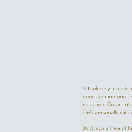
It took only a week 
consideration pool. A
selection. Coran told
He’s personally sat i
And now all five of 