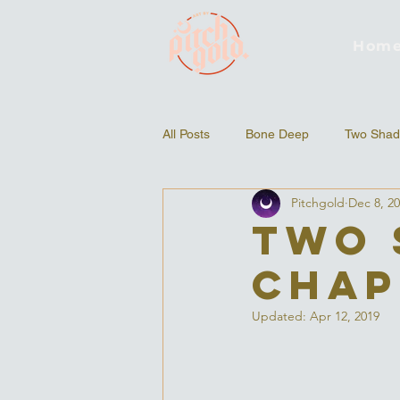
Hom
All Posts
Bone Deep
Two Shad
Pitchgold
Dec 8, 2
Two 
Chap
Updated:
Apr 12, 2019