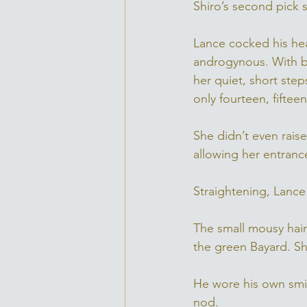
Shiro’s second pick 
Lance cocked his head
androgynous. With bi
her quiet, short ste
only fourteen, fiftee
She didn’t even rais
allowing her entranc
Straightening, Lance 
The small mousy hair
the green Bayard. Sh
He wore his own smil
nod. 