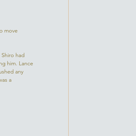
to move 
 Shiro had 
ng him. Lance 
rushed any 
was a 