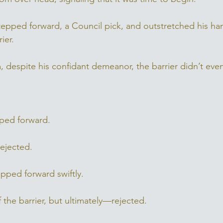
stepped forward, a Council pick, and outstretched his ha
ier. 
, despite his confidant demeanor, the barrier didn’t even 
epped forward. 
ejected. 
pped forward swiftly. 
f the barrier, but ultimately—rejected. 