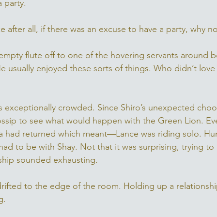
 party. 
ce after all, if there was an excuse to have a party, why n
mpty flute off to one of the hovering servants around b
 usually enjoyed these sorts of things. Who didn’t love a
 exceptionally crowded. Since Shiro’s unexpected choos
gossip to see what would happen with the Green Lion. Ev
ra had returned which meant—Lance was riding solo. Hu
ad to be with Shay. Not that it was surprising, trying to
onship sounded exhausting. 
rifted to the edge of the room. Holding up a relationship
. 