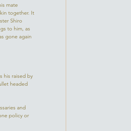
his mate 
in together. It 
ster Shiro 
gs to him, as 
was gone again 
his raised by 
ullet headed 
ssaries and 
one policy or 