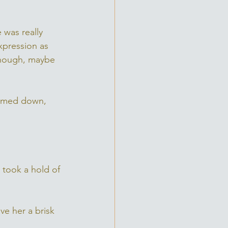
 was really 
xpression as 
 though, maybe 
lammed down, 
 took a hold of 
ve her a brisk 