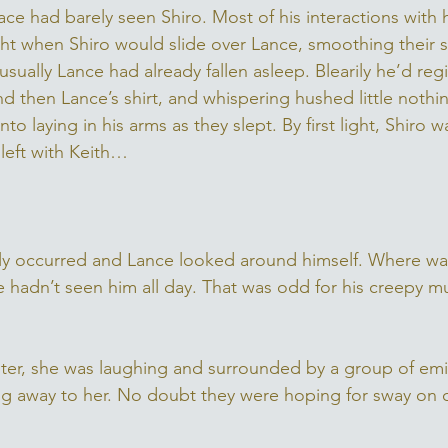
ce had barely seen Shiro. Most of his interactions with 
ht when Shiro would slide over Lance, smoothing their sk
usually Lance had already fallen asleep. Blearily he’d regi
nd then Lance’s shirt, and whispering hushed little nothin
to laying in his arms as they slept. By first light, Shiro 
left with Keith… 
y occurred and Lance looked around himself. Where was 
e hadn’t seen him all day. That was odd for his creepy m
ster, she was laughing and surrounded by a group of emi
ring away to her. No doubt they were hoping for sway on 