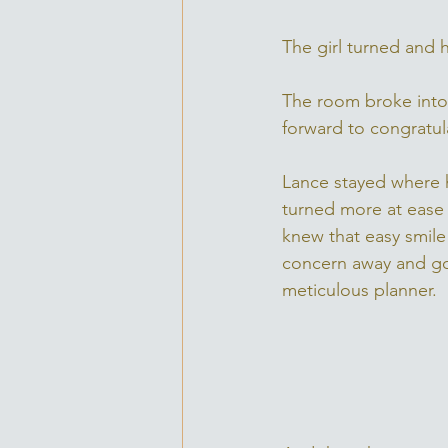
The girl turned and 
The room broke into
forward to congratul
Lance stayed where 
turned more at ease 
knew that easy smile
concern away and go
meticulous planner. 