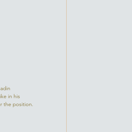
ladin 
ke in his 
r the position. 
 