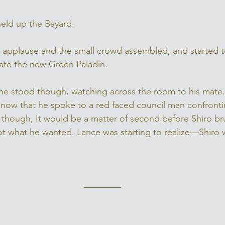
held up the Bayard. 
 applause and the small crowd assembled, and started 
ate the new Green Paladin. 
he stood though, watching across the room to his mate.
now that he spoke to a red faced council man confronti
 though, It would be a matter of second before Shiro b
t what he wanted. Lance was starting to realize—Shiro 