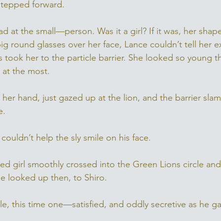
stepped forward. 
 at the small—person. Was it a girl? If it was, her shape
g round glasses over her face, Lance couldn’t tell her e
ps took her to the particle barrier. She looked so young
n at the most. 
e her hand, just gazed up at the lion, and the barrier s
e. 
couldn’t help the sly smile on his face. 
ed girl smoothly crossed into the Green Lions circle and
e looked up then, to Shiro. 
e, this time one—satisfied, and oddly secretive as he ga