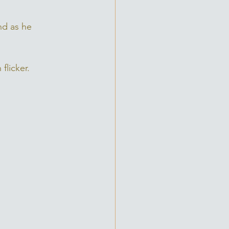
nd as he 
flicker. 