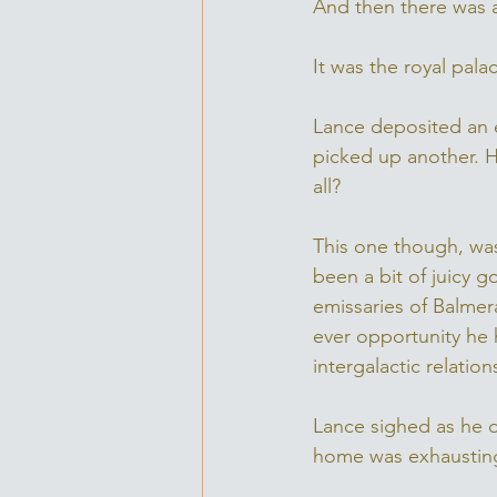
And then there was a
It was the royal pala
Lance deposited an e
picked up another. He
all? 
This one though, was
been a bit of juicy 
emissaries of Balme
ever opportunity he h
intergalactic relati
Lance sighed as he d
home was exhausting