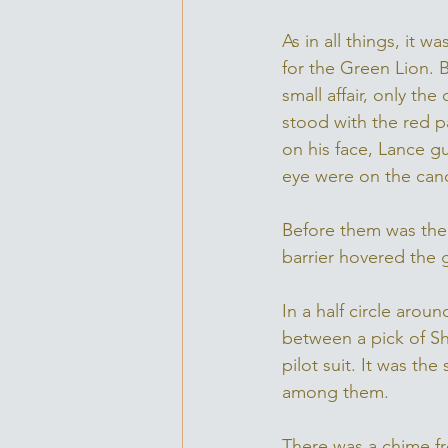
As in all things, it 
for the Green Lion. 
small affair, only th
stood with the red p
on his face, Lance gu
eye were on the cand
Before them was the 
barrier hovered the 
In a half circle aro
between a pick of Shi
pilot suit. It was th
among them. 
There was a chime fr