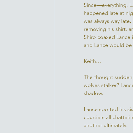
Since—everything, La
happened late at nig
was always way late, 
removing his shirt, a
Shiro coaxed Lance in
and Lance would be 
Keith… 
The thought suddenl
wolves stalker? Lanc
shadow. 
Lance spotted his si
courtiers all chatte
another ultimately. 