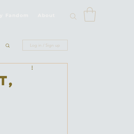
by Fandom
About
Log in / Sign up
t,