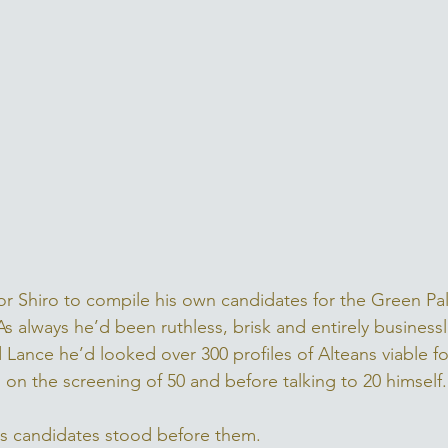
for Shiro to compile his own candidates for the Green Pa
s always he’d been ruthless, brisk and entirely businessli
 Lance he’d looked over 300 profiles of Alteans viable fo
n on the screening of 50 and before talking to 20 himself.
his candidates stood before them. 