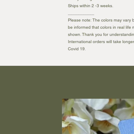
Ships within 2 -3 weeks.
___________
Please note: The colors may vary b
be informed that colors in real lif
shown. Thank you for understandin
International orders will take longe
Covid 19.