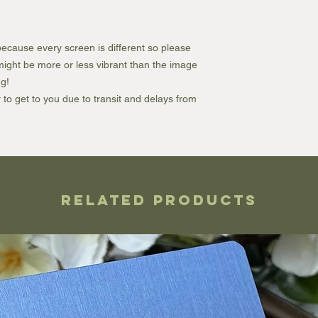
ecause every screen is different so please
e might be more or less vibrant than the image
g!
r to get to you due to transit and delays from
Related Products