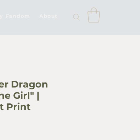
by Fandom
About
ver Dragon
e Girl" |
t Print