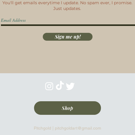
You'll get emails everytime I update. No spam ever, I promise.
Just updates.
Sign me up!
Shop
Pitchgold |
pitchgoldart@gmail.com