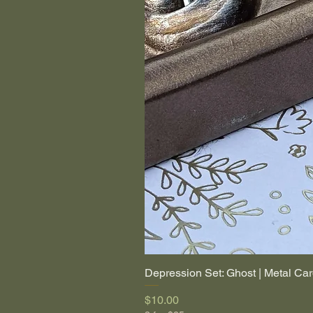
Depression Set: Ghost | Metal Car
Price
$10.00