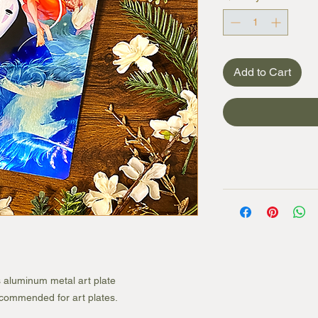
Add to Cart
s aluminum metal art plate
recommended for art plates.