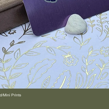
d/Mini Prints
Quick View