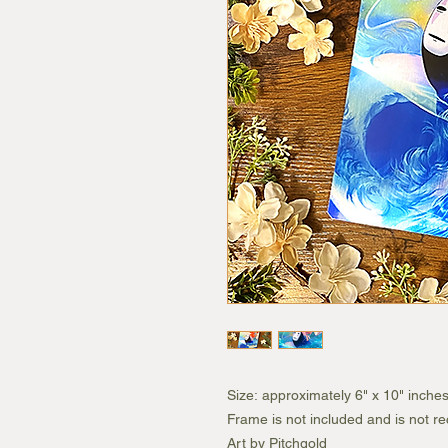
Size: approximately 6" x 10" inche
Frame is not included and is not 
Art by Pitchgold