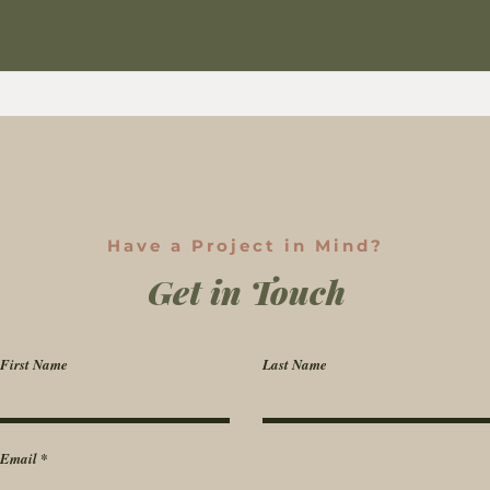
Have a Project in Mind?
Get in Touch
First Name
Last Name
Email