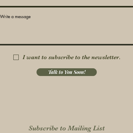
Write a message
I want to subscribe to the newsletter.
Talk to You Soon!
Subscribe to Mailing List