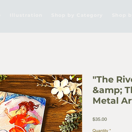
e
Illustration
Shop by Category
Shop 
"The Ri
&amp; Th
Metal Ar
Price
$35.00
Quantity
*