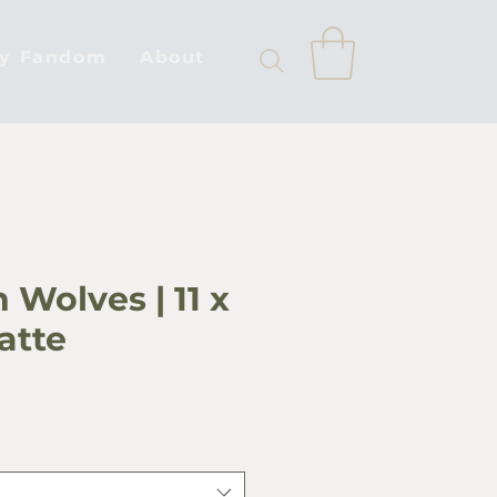
by Fandom
About
 Wolves | 11 x
Matte