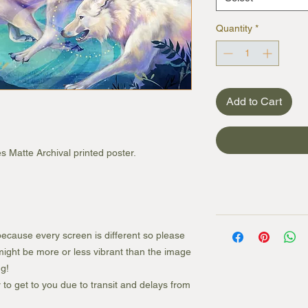
Quantity
*
Add to Cart
s Matte Archival printed poster.
ecause every screen is different so please
e might be more or less vibrant than the image
g!
r to get to you due to transit and delays from