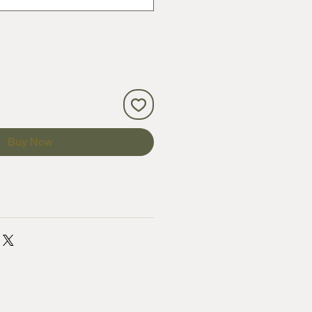
Buy Now