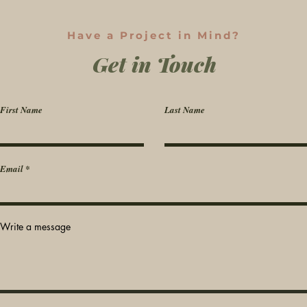
Have a Project in Mind?
Get in Touch
First Name
Last Name
Email
Write a message