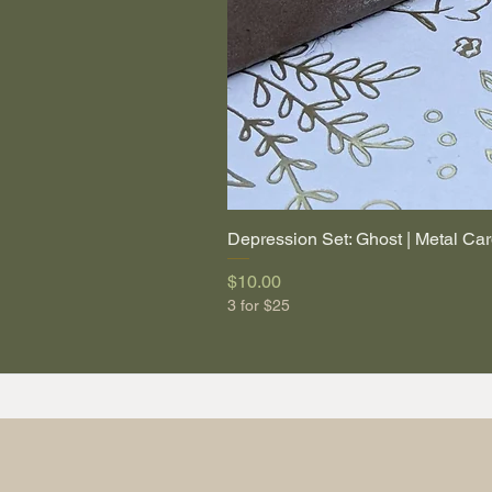
Depression Set: Ghost | Metal Car
Price
$10.00
3 for $25