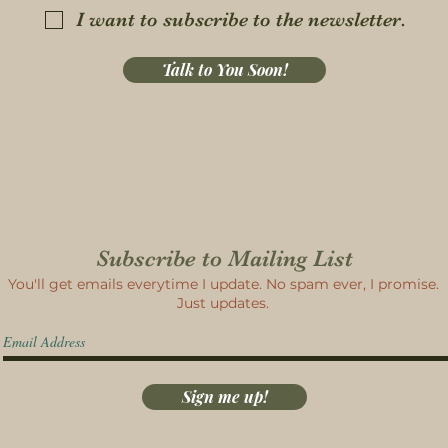
I want to subscribe to the newsletter.
Talk to You Soon!
Subscribe to Mailing List
You'll get emails everytime I update. No spam ever, I promise.
Just updates.
Sign me up!