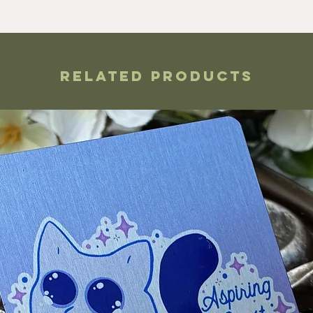
Related Products