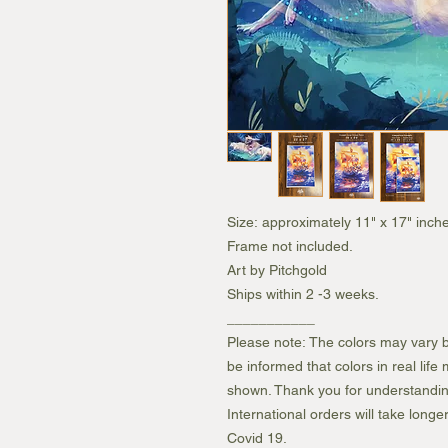
Size: approximately 11" x 17" inche
Frame not included.
Art by Pitchgold
Ships within 2 -3 weeks.
___________
Please note: The colors may vary b
be informed that colors in real lif
shown. Thank you for understandin
International orders will take longe
Covid 19.