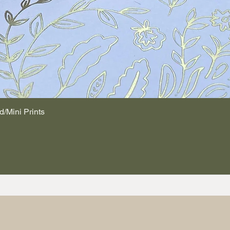
d/Mini Prints
Quick View