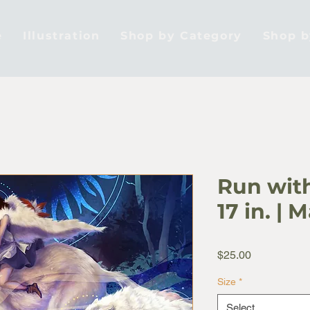
e
Illustration
Shop by Category
Shop 
Run with
17 in. | 
Price
$25.00
Size
*
Select