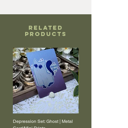
Related
Products
Depression Set: Ghost | Metal
Depression Set: Coffin |