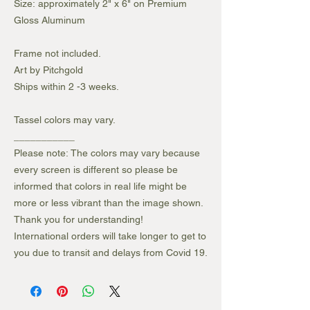
Size: approximately 2" x 6" on Premium
Gloss Aluminum
Frame not included.
Art by Pitchgold
Ships within 2 -3 weeks.
Tassel colors may vary.
___________
Please note: The colors may vary because
every screen is different so please be
informed that colors in real life might be
more or less vibrant than the image shown.
Thank you for understanding!
International orders will take longer to get to
you due to transit and delays from Covid 19.