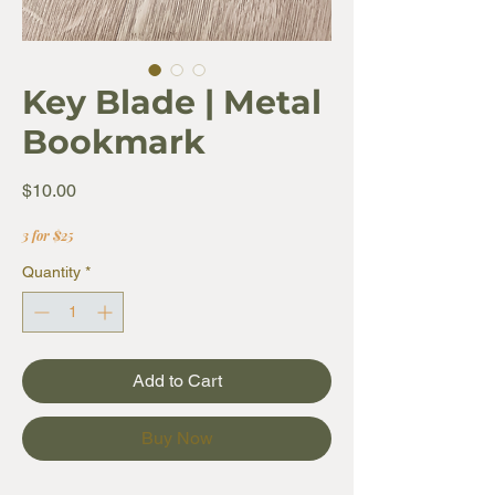
Key Blade | Metal
Bookmark
Price
$10.00
3 for $25
Quantity
*
Add to Cart
Buy Now