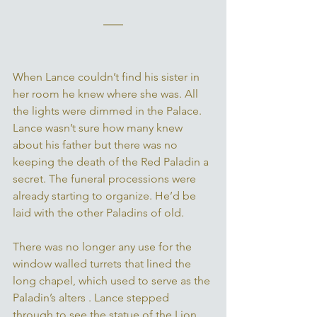
When Lance couldn’t find his sister in 
her room he knew where she was. All 
the lights were dimmed in the Palace. 
Lance wasn’t sure how many knew 
about his father but there was no 
keeping the death of the Red Paladin a 
secret. The funeral processions were 
already starting to organize. He’d be 
laid with the other Paladins of old. 
There was no longer any use for the 
window walled turrets that lined the 
long chapel, which used to serve as the 
Paladin’s alters . Lance stepped 
through to see the statue of the Lion 