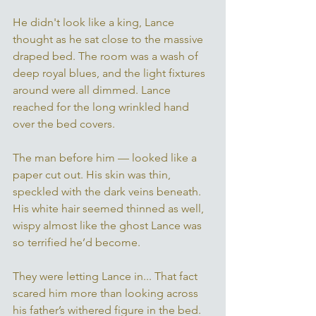
He didn't look like a king, Lance 
thought as he sat close to the massive 
draped bed. The room was a wash of 
deep royal blues, and the light fixtures 
around were all dimmed. Lance 
reached for the long wrinkled hand 
over the bed covers. 
The man before him — looked like a 
paper cut out. His skin was thin, 
speckled with the dark veins beneath. 
His white hair seemed thinned as well, 
wispy almost like the ghost Lance was 
so terrified he’d become. 
They were letting Lance in... That fact 
scared him more than looking across 
his father’s withered figure in the bed. 