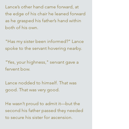
Lance’s other hand came forward, at 
the edge of his chair he leaned forward 
as he grasped his father’s hand within 
both of his own. 
"Has my sister been informed?" Lance 
spoke to the servant hovering nearby. 
"Yes, your highness," servant gave a 
fervent bow. 
Lance nodded to himself. That was 
good. That was very good. 
He wasn’t proud to admit it—but the 
second his father passed they needed 
to secure his sister for ascension.