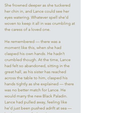
She frowned deeper as she tuckered 
her chin in, and Lance could see her 
eyes watering. Whatever spell she’d 
woven to keep it all in was crumbling at 
the caress of a loved one. 
He remembered — there was a 
moment like this, when she had 
clasped his own hands. He hadn’t 
crumbled though. At the time, Lance 
had felt so abandoned, sitting in the 
great hall, as his sister has reached 
across the table to him, clasped his 
hands tightly as she explained — there 
was no better match for Lance. He 
would marry the new Black Paladin. 
Lance had pulled away, feeling like 
he’d just been pushed adrift at sea — 