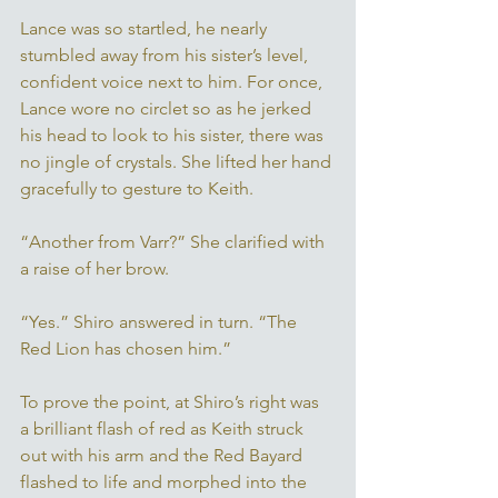
Lance was so startled, he nearly 
stumbled away from his sister’s level, 
confident voice next to him. For once, 
Lance wore no circlet so as he jerked 
his head to look to his sister, there was 
no jingle of crystals. She lifted her hand 
gracefully to gesture to Keith. 
“Another from Varr?” She clarified with 
a raise of her brow. 
“Yes.” Shiro answered in turn. “The 
Red Lion has chosen him.” 
To prove the point, at Shiro’s right was 
a brilliant flash of red as Keith struck 
out with his arm and the Red Bayard 
flashed to life and morphed into the 