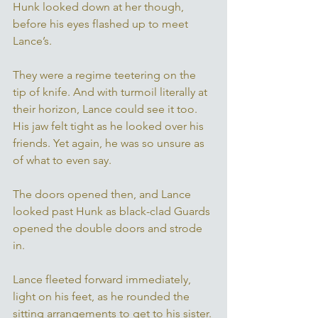
Hunk looked down at her though, 
before his eyes flashed up to meet 
Lance’s. 
They were a regime teetering on the 
tip of knife. And with turmoil literally at 
their horizon, Lance could see it too. 
His jaw felt tight as he looked over his 
friends. Yet again, he was so unsure as 
of what to even say. 
The doors opened then, and Lance 
looked past Hunk as black-clad Guards 
opened the double doors and strode 
in. 
Lance fleeted forward immediately, 
light on his feet, as he rounded the 
sitting arrangements to get to his sister. 