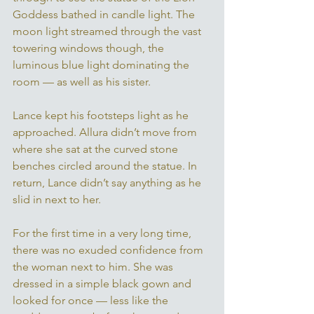
Goddess bathed in candle light. The 
moon light streamed through the vast 
towering windows though, the 
luminous blue light dominating the 
room — as well as his sister. 
Lance kept his footsteps light as he 
approached. Allura didn’t move from 
where she sat at the curved stone 
benches circled around the statue. In 
return, Lance didn’t say anything as he 
slid in next to her. 
For the first time in a very long time, 
there was no exuded confidence from 
the woman next to him. She was 
dressed in a simple black gown and 
looked for once — less like the 