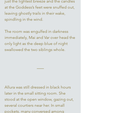
just the lightest breeze and the candles 
at the Goddess’s feet were snuffed out, 
leaving ghostly trails in their wake, 
spindling in the wind. 
The room was engulfed in darkness 
immediately, Mai and Var over head the 
only light as the deep blue of night 
swallowed the two siblings whole. 
Allura was still dressed in black hours 
later in the small sitting room. She 
stood at the open window, gazing out, 
several courtiers near her. In small 
pockets, many conversed among 