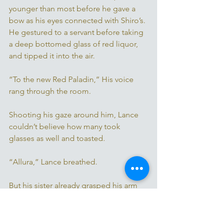
younger than most before he gave a 
bow as his eyes connected with Shiro’s. 
He gestured to a servant before taking 
a deep bottomed glass of red liquor, 
and tipped it into the air.
“To the new Red Paladin,” His voice 
rang through the room. 
Shooting his gaze around him, Lance 
couldn’t believe how many took 
glasses as well and toasted. 
“Allura,” Lance breathed. 
But his sister already grasped his arm 
tightly, holding him still, her eyes 
narrowing ahead of her. 