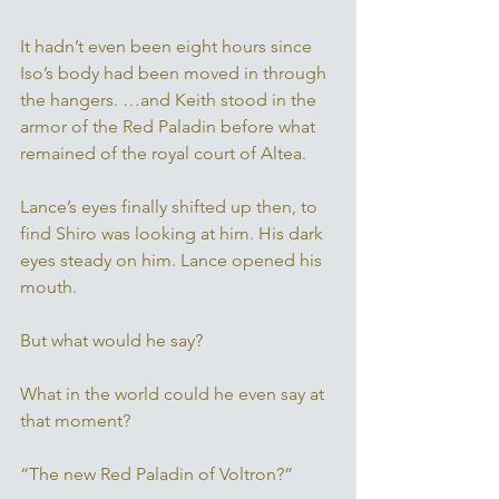
It hadn’t even been eight hours since 
Iso’s body had been moved in through 
the hangers. …and Keith stood in the 
armor of the Red Paladin before what 
remained of the royal court of Altea. 
Lance’s eyes finally shifted up then, to 
find Shiro was looking at him. His dark 
eyes steady on him. Lance opened his 
mouth. 
But what would he say? 
What in the world could he even say at 
that moment?
“The new Red Paladin of Voltron?” 