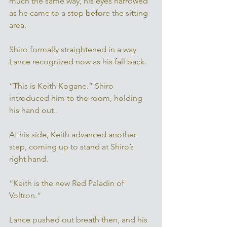
much the same way, his eyes narrowed 
as he came to a stop before the sitting 
area. 
Shiro formally straightened in a way 
Lance recognized now as his fall back. 
“This is Keith Kogane.” Shiro 
introduced him to the room, holding 
his hand out. 
At his side, Keith advanced another 
step, coming up to stand at Shiro’s 
right hand. 
“Keith is the new Red Paladin of 
Voltron.” 
Lance pushed out breath then, and his 