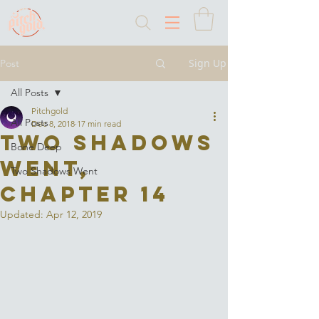
Sign Up
Post
All Posts
Pitchgold
All Posts
Dec 8, 2018
17 min read
Two Shadows
Bone Deep
Went,
Two Shadows Went
Chapter 14
Updated:
Apr 12, 2019