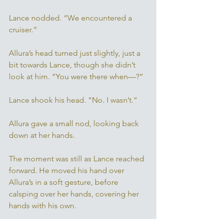
Lance nodded. “We encountered a 
cruiser.” 
Allura’s head turned just slightly, just a 
bit towards Lance, though she didn’t 
look at him. “You were there when—?” 
Lance shook his head. “No. I wasn’t.” 
Allura gave a small nod, looking back 
down at her hands. 
The moment was still as Lance reached 
forward. He moved his hand over 
Allura’s in a soft gesture, before 
calsping over her hands, covering her 
hands with his own. 