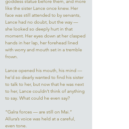
goddess statue before them, and more 
like the sister Lance once knew. Her 
face was still attended to by servants, 
Lance had no doubt, but the way — 
she looked so deeply hurt in that 
moment. Her eyes down at her clasped 
hands in her lap, her forehead lined 
with worry and mouth set in a tremble 
frown. 
Lance opened his mouth, his mind — 
he’d so dearly wanted to find his sister 
to talk to her, but now that he was next 
to her, Lance couldn’t think of anything 
to say. What could he even say? 
“Galra forces — are still on Mai.” 
Allura’s voice was held at a careful, 
even tone. 