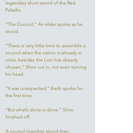
legendary short sword of the Red 
Paladin. 
“The Council,” An elder spoke as he 
stood. 
“There is very little time to assemble a 
council when the nation is already in 
crisis, besides the Lion has already 
chosen.” Shiro cut in, not even turning 
his head. 
“It was unexpected,” Keith spoke for 
the first time. 
“But what’s done is done.” Shiro 
finished off. 
A council member stood then, 