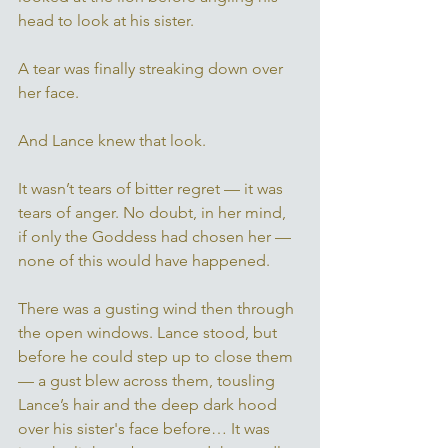
head to look at his sister. 
A tear was finally streaking down over 
her face. 
And Lance knew that look.
It wasn’t tears of bitter regret — it was 
tears of anger. No doubt, in her mind, 
if only the Goddess had chosen her — 
none of this would have happened. 
There was a gusting wind then through 
the open windows. Lance stood, but 
before he could step up to close them 
— a gust blew across them, tousling 
Lance’s hair and the deep dark hood 
over his sister's face before… It was 