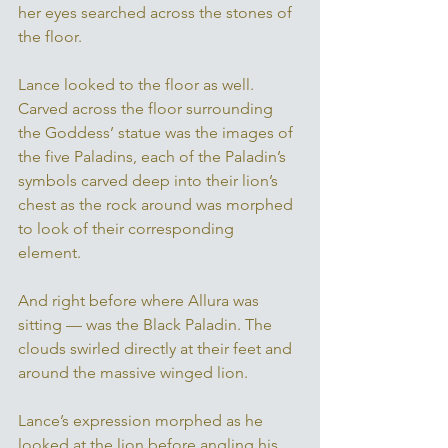
her eyes searched across the stones of 
the floor. 
Lance looked to the floor as well. 
Carved across the floor surrounding 
the Goddess’ statue was the images of 
the five Paladins, each of the Paladin’s 
symbols carved deep into their lion’s 
chest as the rock around was morphed 
to look of their corresponding 
element. 
And right before where Allura was 
sitting — was the Black Paladin. The 
clouds swirled directly at their feet and 
around the massive winged lion. 
Lance’s expression morphed as he 
looked at the lion before angling his 