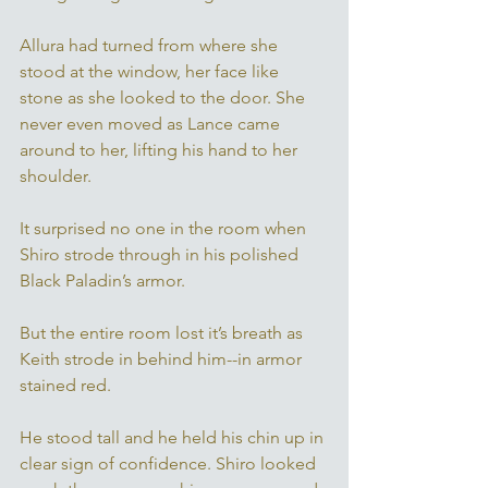
Allura had turned from where she 
stood at the window, her face like 
stone as she looked to the door. She 
never even moved as Lance came 
around to her, lifting his hand to her 
shoulder. 
It surprised no one in the room when 
Shiro strode through in his polished 
Black Paladin’s armor. 
But the entire room lost it’s breath as 
Keith strode in behind him--in armor 
stained red. 
He stood tall and he held his chin up in 
clear sign of confidence. Shiro looked 