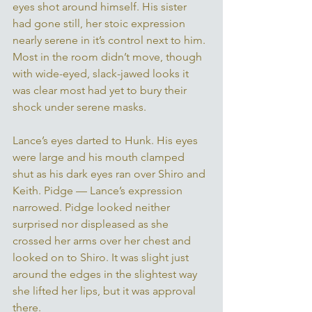
eyes shot around himself. His sister 
had gone still, her stoic expression 
nearly serene in it’s control next to him. 
Most in the room didn’t move, though 
with wide-eyed, slack-jawed looks it 
was clear most had yet to bury their 
shock under serene masks. 
Lance’s eyes darted to Hunk. His eyes 
were large and his mouth clamped 
shut as his dark eyes ran over Shiro and 
Keith. Pidge — Lance’s expression 
narrowed. Pidge looked neither 
surprised nor displeased as she 
crossed her arms over her chest and 
looked on to Shiro. It was slight just 
around the edges in the slightest way 
she lifted her lips, but it was approval 
there. 