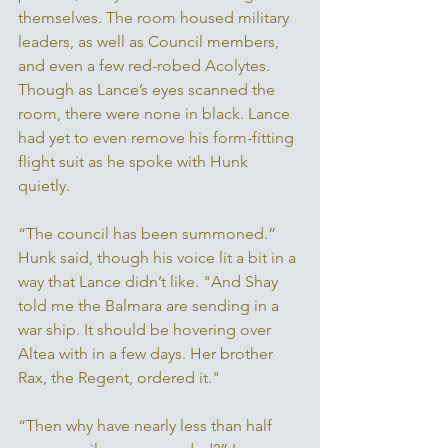
themselves. The room housed military 
leaders, as well as Council members, 
and even a few red-robed Acolytes. 
Though as Lance’s eyes scanned the 
room, there were none in black. Lance 
had yet to even remove his form-fitting 
flight suit as he spoke with Hunk 
quietly. 
“The council has been summoned.” 
Hunk said, though his voice lit a bit in a 
way that Lance didn’t like. "And Shay 
told me the Balmara are sending in a 
war ship. It should be hovering over 
Altea with in a few days. Her brother 
Rax, the Regent, ordered it."
“Then why have nearly less than half 