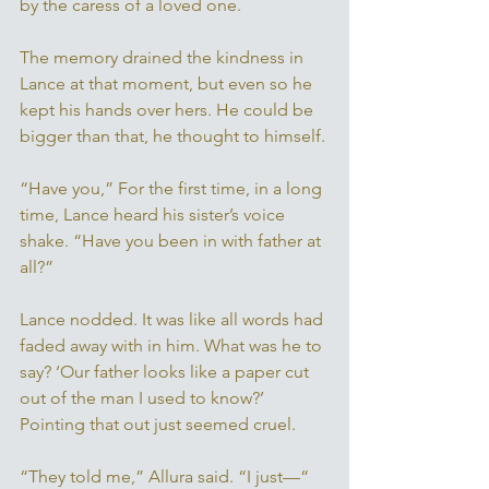
by the caress of a loved one. 
The memory drained the kindness in 
Lance at that moment, but even so he 
kept his hands over hers. He could be 
bigger than that, he thought to himself. 
“Have you,” For the first time, in a long 
time, Lance heard his sister’s voice 
shake. “Have you been in with father at 
all?” 
Lance nodded. It was like all words had 
faded away with in him. What was he to 
say? ‘Our father looks like a paper cut 
out of the man I used to know?’ 
Pointing that out just seemed cruel. 
“They told me,” Allura said. “I just—“ 