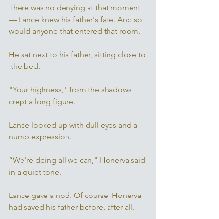
There was no denying at that moment 
— Lance knew his father's fate. And so 
would anyone that entered that room. 
He sat next to his father, sitting close to 
 the bed. 
"Your highness," from the shadows 
crept a long figure. 
Lance looked up with dull eyes and a 
numb expression. 
“We're doing all we can," Honerva said 
in a quiet tone. 
Lance gave a nod. Of course. Honerva 
had saved his father before, after all. 