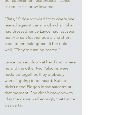
our councilmen responded?” Lance 
asked, as his brow lowered. 
“Rats,” Pidge scowled from where she 
leaned against the arm of a chair. She 
had dressed, since Lance had last seen 
her. Her soft leather boots and short 
cape of emerald green fit her quite 
well. “They’re running scared.” 
Lance looked down at her. From where 
he and the other two Paladins were 
huddled together, they probably 
weren’t going to be heard. But he 
didn’t need Pidge’s loose sarcasm at 
that moment. She didn’t know how to 
play the game well enough, that Lance 
was certain. 