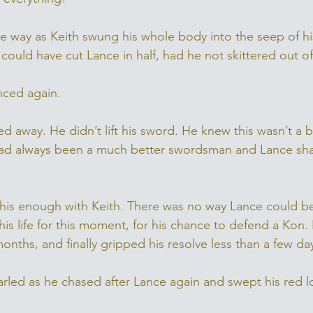
he way as Keith swung his whole body into the seep of h
ould have cut Lance in half, had he not skittered out of
nced again. 
d away. He didn’t lift his sword. He knew this wasn’t a b
had always been a much better swordsman and Lance shar
his enough with Keith. There was no way Lance could b
 his life for this moment, for his chance to defend a Kon.
onths, and finally gripped his resolve less than a few da
rled as he chased after Lance again and swept his red 
 