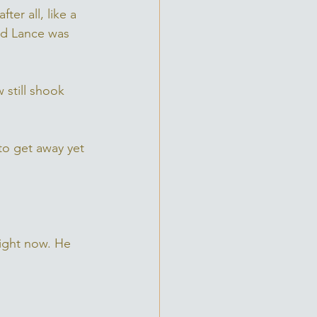
er all, like a 
nd Lance was 
 still shook 
to get away yet 
right now. He 