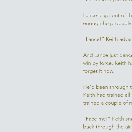
Lance leapt out of t
enough he probably c
“Lance!” Keith adva
And Lance just dance
win by force. Keith 
forget it now. 
He’d been through t
Keith had trained all
trained a couple of m
“Face me!” Keith sna
back through the air.