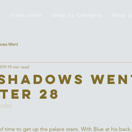
e
Illustration
Shop by Category
Shop 
ows Went
2019
19 min read
Shadows Wen
ter 28
Index
of time to get up the palace stairs. With Blue at his back