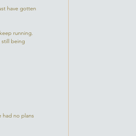
ust have gotten 
 keep running. 
till being 
e had no plans 