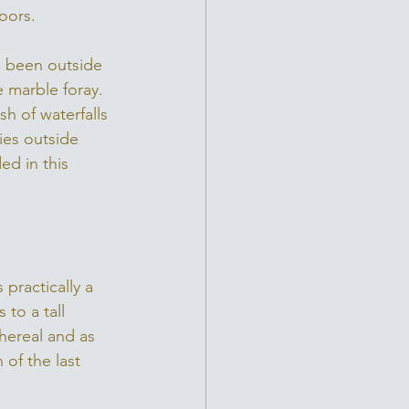
oors. 
e been outside 
 marble foray. 
h of waterfalls 
ies outside 
d in this 
practically a 
to a tall 
thereal and as 
of the last 