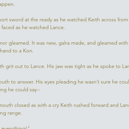
appen. 
ort sword at the ready as he watched Keith across from
n faced as he watched Lance.
rmor gleamed. It was new, galra made, and gleamed with
 hand to a Kon. 
h grit out to Lance. His jaw was tight as he spoke to La
th to answer. His eyes pleading he wasn’t sure he could
ing he could say--
outh closed as with a cry Keith rushed forward and Lan
ing range. 
 everything!” 