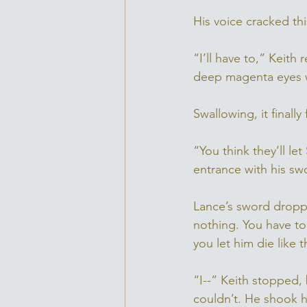
His voice cracked this
“I’ll have to,” Keith
deep magenta eyes w
Swallowing, it finall
“You think they’ll le
entrance with his swo
Lance’s sword dropped
nothing. You have to 
you let him die like t
“I--” Keith stopped,
couldn’t. He shook h