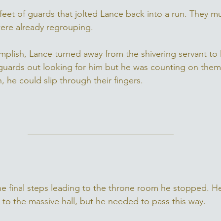
feet of guards that jolted Lance back into a run. They m
were already regrouping. 
mplish, Lance turned away from the shivering servant to
uards out looking for him but he was counting on them s
 he could slip through their fingers. 
e final steps leading to the throne room he stopped. H
 to the massive hall, but he needed to pass this way. 