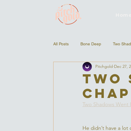
Hom
All Posts
Bone Deep
Two Shad
Pitchgold
Dec 27, 
Two 
Chap
Two Shadows Went 
He didn’t have a lot 