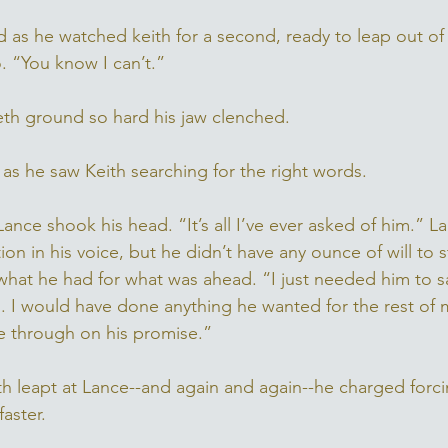
 as he watched keith for a second, ready to leap out of
 “You know I can’t.” 
eeth ground so hard his jaw clenched. 
 as he saw Keith searching for the right words. 
ance shook his head. “It’s all I’ve ever asked of him.” 
on in his voice, but he didn’t have any ounce of will to s
what he had for what was ahead. “I just needed him to sa
. I would have done anything he wanted for the rest of my 
 through on his promise.” 
th leapt at Lance--and again and again--he charged forc
aster. 