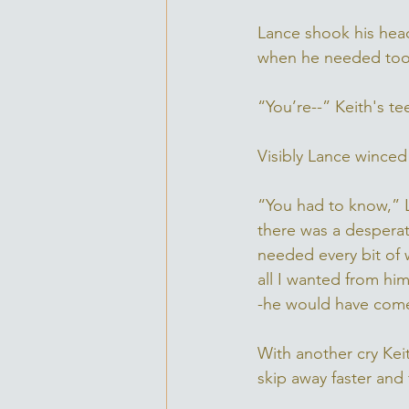
Lance shook his head
when he needed too.
“You’re--” Keith's t
Visibly Lance winced
“You had to know,” L
there was a desperati
needed every bit of 
all I wanted from him
-he would have come
With another cry Kei
skip away faster and f