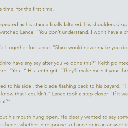
 time, for the first time. 
 repeated as his stance finally faltered. His shoulders dro
atched Lance. “You don’t understand, I won’t have a c
y fell together for Lance. “Shiro would never make you do 
t Shiro have any say after you’ve done this?” Keith pointe
rd. “You--” His teeth grit. “They’ll make me slit your thro
 to his side , the blade flashing back to his bayard. “I
know that I couldn’t.” Lance took a step closer. “If it wa
hat?” 
 but his mouth hung open. He clearly wanted to say som
is head, whether in response to Lance or in an answer t