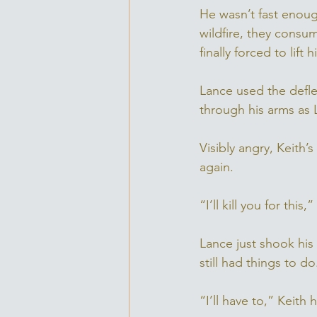
He wasn’t fast enough
wildfire, they consu
finally forced to lift
Lance used the deflec
through his arms as L
Visibly angry, Keith
again. 
“I’ll kill you for this,
Lance just shook his
still had things to do
“I’ll have to,” Keith 