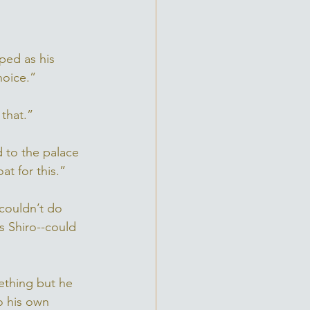
pped as his 
hoice.”
that.” 
d to the palace 
at for this.” 
 couldn’t do 
s Shiro--could 
ething but he 
o his own 