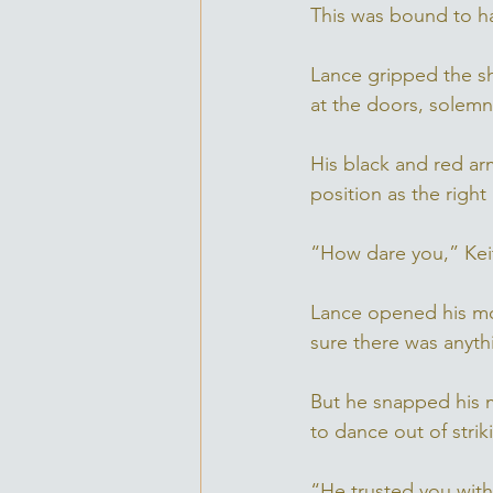
This was bound to h
Lance gripped the sh
at the doors, solem
His black and red a
position as the right
“How dare you,” Keit
Lance opened his mou
sure there was anyth
But he snapped his m
to dance out of strik
“He trusted you with