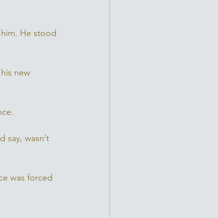
 him. He stood 
 his new 
nce. 
 say, wasn’t 
ce was forced 