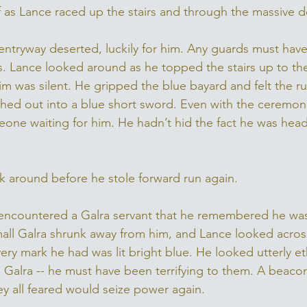
 as Lance raced up the stairs and through the massive d
ntryway deserted, luckily for him. Any guards must hav
. Lance looked around as he topped the stairs up to the
m was silent. He gripped the blue bayard and felt the rus
ashed out into a blue short sword. Even with the ceremon
one waiting for him. He hadn’t hid the fact he was heade
k around before he stole forward run again. 
e encountered a Galra servant that he remembered he was 
small Galra shrunk away from him, and Lance looked across 
Every mark he had was lit bright blue. He looked utterly e
 Galra -- he must have been terrifying to them. A beacon 
hey all feared would seize power again. 