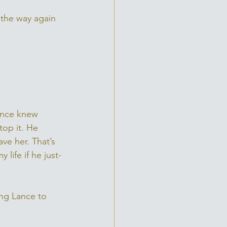
 the way again 
Lance knew 
top it. He 
ve her. That’s 
life if he just-
ing Lance to 