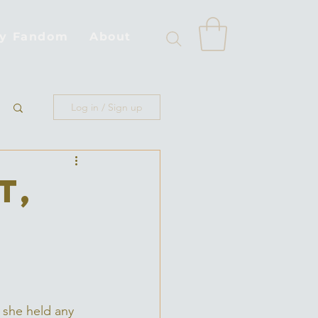
by Fandom
About
Log in / Sign up
t,
, she held any 