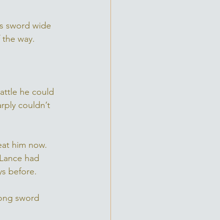
is sword wide 
 the way.
attle he could 
ply couldn’t 
eat him now. 
 Lance had 
ys before. 
long sword 