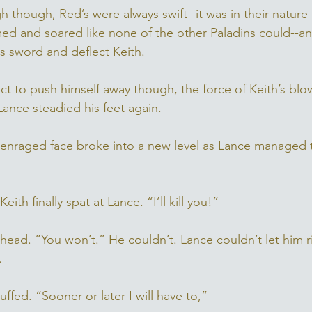
 though, Red’s were always swift--it was in their nature aft
med and soared like none of the other Paladins could--a
 his sword and deflect Keith. 
t to push himself away though, the force of Keith’s blow
ance steadied his feet again. 
’s enraged face broke into a new level as Lance managed 
” Keith finally spat at Lance. “I’ll kill you!”
 head. “You won’t.” He couldn’t. Lance couldn’t let him 
. 
huffed. “Sooner or later I will have to,” 