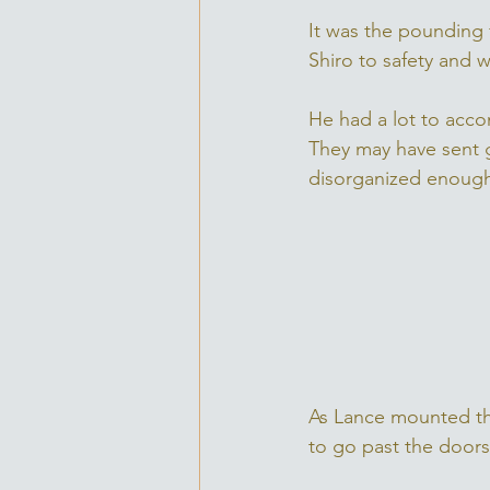
It was the pounding 
Shiro to safety and 
He had a lot to acco
They may have sent g
disorganized enough,
As Lance mounted th
to go past the doors