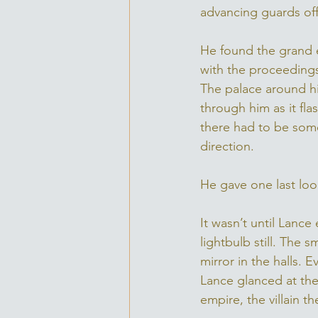
advancing guards off
He found the grand e
with the proceedings
The palace around hi
through him as it fl
there had to be some
direction. 
He gave one last loo
It wasn’t until Lanc
lightbulb still. The 
mirror in the halls. 
Lance glanced at the
empire, the villain t